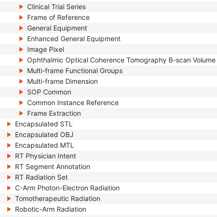
Clinical Trial Series
Frame of Reference
General Equipment
Enhanced General Equipment
Image Pixel
Ophthalmic Optical Coherence Tomography B-scan Volume 
Multi-frame Functional Groups
Multi-frame Dimension
SOP Common
Common Instance Reference
Frame Extraction
Encapsulated STL
Encapsulated OBJ
Encapsulated MTL
RT Physician Intent
RT Segment Annotation
RT Radiation Set
C-Arm Photon-Electron Radiation
Tomotherapeutic Radiation
Robotic-Arm Radiation