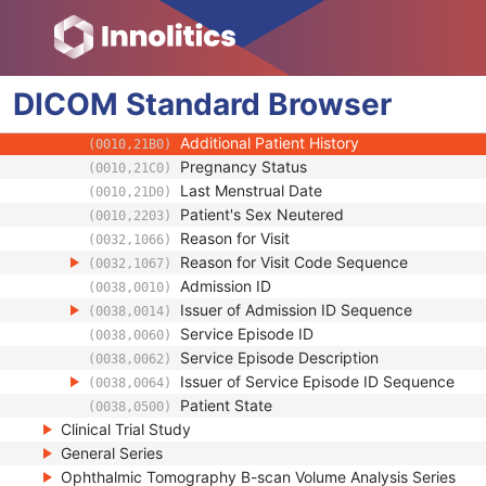
(0010,1024)
Patient's Weight
(0010,1030)
Medical Alerts
(0010,2000)
Allergies
(0010,2110)
DICOM
Standard
Occupation
Browser
(0010,2180)
Smoking Status
(0010,21A0)
Additional Patient History
(0010,21B0)
Pregnancy Status
(0010,21C0)
Last Menstrual Date
(0010,21D0)
Patient's Sex Neutered
(0010,2203)
Reason for Visit
(0032,1066)
Reason for Visit Code Sequence
(0032,1067)
Admission ID
(0038,0010)
Issuer of Admission ID Sequence
(0038,0014)
Service Episode ID
(0038,0060)
Service Episode Description
(0038,0062)
Issuer of Service Episode ID Sequence
(0038,0064)
Patient State
(0038,0500)
Clinical Trial Study
General Series
Ophthalmic Tomography B-scan Volume Analysis Series