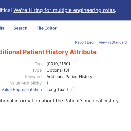
itics!
We're Hiring for multiple engineering roles
.
ils
Search
File Editor
Report Error
View in Standard
itional Patient History Attribute
Tag
(0010,21B0)
Type
Optional (3)
Keyword
AdditionalPatientHistory
Value Multiplicity
1
Value Representation
Long Text (LT)
tional information about the Patient's medical history.