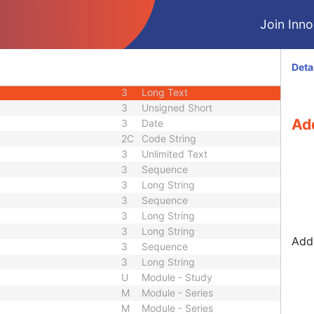
3
Decimal String
Join Innol
3
Long String
3
Long String
3
Short String
Deta
3
Code String
3
Long Text
3
Unsigned Short
Add
3
Date
2C
Code String
3
Unlimited Text
3
Sequence
3
Long String
3
Sequence
3
Long String
3
Long String
Addi
3
Sequence
3
Long String
U
Module - Study
M
Module - Series
M
Module - Series