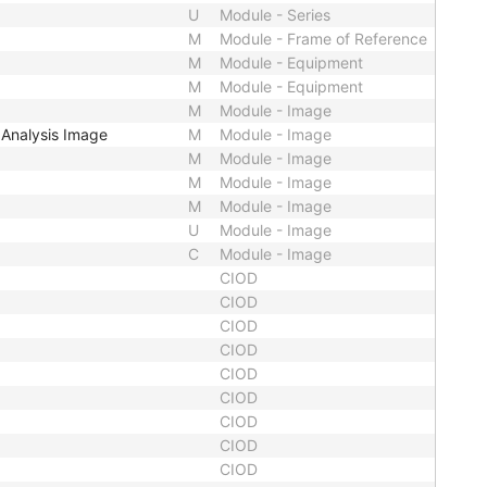
U
Module - Series
M
Module - Frame of Reference
M
Module - Equipment
M
Module - Equipment
M
Module - Image
Analysis Image
M
Module - Image
M
Module - Image
M
Module - Image
M
Module - Image
U
Module - Image
C
Module - Image
CIOD
CIOD
CIOD
CIOD
CIOD
CIOD
CIOD
CIOD
CIOD