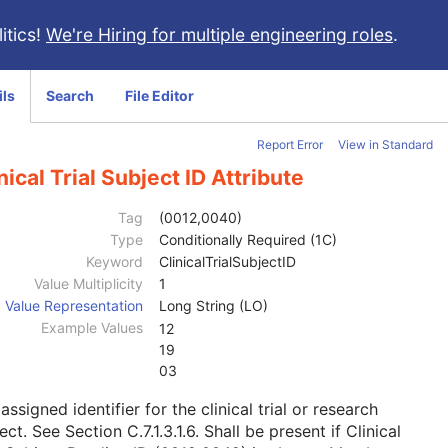
itics!
We're Hiring for multiple engineering roles
.
ils
Search
File Editor
Report Error
View in Standard
nical Trial Subject ID Attribute
Tag
(0012,0040)
Type
Conditionally Required (1C)
Keyword
ClinicalTrialSubjectID
Value Multiplicity
1
Value Representation
Long String (LO)
Example Values
12
19
03
assigned identifier for the clinical trial or research
ject. See
Section C.7.1.3.1.6
. Shall be present if Clinical