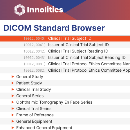
(0012,0021)
Issuer of Clinical Trial Protocol ID
(0012,0022)
Other Clinical Trial Protocol IDs Sequence
(0012,0023)
Clinical Trial Site ID
(0012,0030)
DICOM
Standard
Clinical Trial Site Name
Browser
(0012,0031)
Issuer of Clinical Trial Site ID
(0012,0032)
Clinical Trial Subject ID
(0012,0040)
Issuer of Clinical Trial Subject ID
(0012,0041)
Clinical Trial Subject Reading ID
(0012,0042)
Issuer of Clinical Trial Subject Reading ID
(0012,0043)
Clinical Trial Protocol Ethics Committee N
(0012,0081)
Clinical Trial Protocol Ethics Committee A
(0012,0082)
General Study
Patient Study
Clinical Trial Study
General Series
Ophthalmic Tomography En Face Series
Clinical Trial Series
Frame of Reference
General Equipment
Enhanced General Equipment