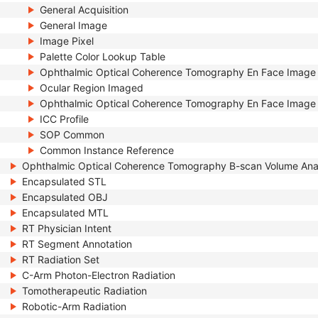
General Acquisition
General Image
Image Pixel
Palette Color Lookup Table
Ophthalmic Optical Coherence Tomography En Face Image
Ocular Region Imaged
Ophthalmic Optical Coherence Tomography En Face Image 
ICC Profile
SOP Common
Common Instance Reference
Ophthalmic Optical Coherence Tomography B-scan Volume Ana
Encapsulated STL
Encapsulated OBJ
Encapsulated MTL
RT Physician Intent
RT Segment Annotation
RT Radiation Set
C-Arm Photon-Electron Radiation
Tomotherapeutic Radiation
Robotic-Arm Radiation