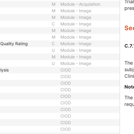
Tria
M
Module - Acquisition
pres
M
Module - Image
M
Module - Image
C
Module - Image
Sec
M
Module - Image
M
Module - Image
Quality Rating
C
Module - Image
C.7.
U
Module - Image
M
Module - Image
The 
U
Module - Image
subj
lysis
CIOD
Clin
CIOD
CIOD
Not
CIOD
CIOD
The 
CIOD
requ
CIOD
CIOD
CIOD
CIOD