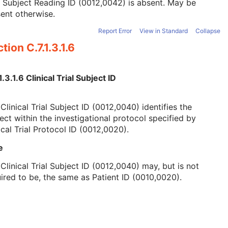
l Subject Reading ID (0012,0042) is absent. May be
ent otherwise.
Report Error
View in Standard
Collapse
tion C.7.1.3.1.6
1.3.1.6 Clinical Trial Subject ID
Clinical Trial Subject ID (0012,0040) identifies the
ect within the investigational protocol specified by
ical Trial Protocol ID (0012,0020).
e
Clinical Trial Subject ID (0012,0040) may, but is not
ired to be, the same as Patient ID (0010,0020).