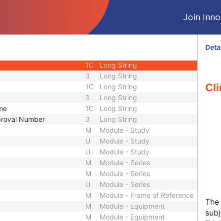
3
Long String
Join Innol
3
Sequence
2
Long String
2
Long String
Deta
3
Long String
1C
Long String
3
Long String
Cli
1C
Long String
3
Long String
ame
1C
Long String
pproval Number
3
Long String
M
Module - Study
U
Module - Study
U
Module - Study
M
Module - Series
M
Module - Series
U
Module - Series
M
Module - Frame of Reference
The 
M
Module - Equipment
sub
M
Module - Equipment