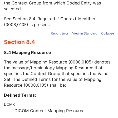
the Context Group from which Coded Entry was
Coding Scheme Version
1C
selected.
Code Meaning
1
Mapping Resource
1C
See
Section 8.4
. Required if Context Identifier
Context Group Version
1C
(0008,010F) is present.
Context Group Local Version
1C
Context Group Extension Flag
3
Report Error
View in Standard
Collapse
Context Group Extension Creator UID
1C
Section 8.4
Context Identifier
3
Context UID
3
8.4 Mapping Resource
Mapping Resource UID
3
Long Code Value
1C
The value of Mapping Resource (0008,0105) denotes
URN Code Value
1C
the message/terminology Mapping Resource that
Equivalent Code Sequence
3
specifies the Context Group that specifies the Value
Mapping Resource Name
3
Set. The Defined Terms for the value of Mapping
Performing Physician's Name
3
Resource (0008,0105) shall be:
Performing Physician Identification Sequence
3
Defined Terms:
Operators' Name
3
Operator Identification Sequence
3
DCMR
Referenced Performed Procedure Step Sequence
3
DICOM Content Mapping Resource
Related Series Sequence
3