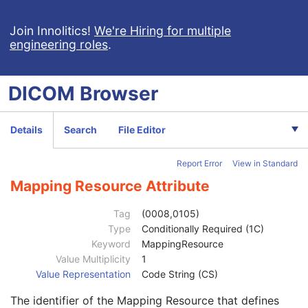
Content Assessment Results
CT Performed Procedure Protocol
Join Innolitics!
We're Hiring for multiple
engineering roles
.
CT Defined Procedure Protocol
Protocol Approval
XA Performed Procedure Protocol
DICOM
Browser
XA Defined Procedure Protocol
Ophthalmic Optical Coherence Tomography En Face Image
Patient
M
Details
Search
File Editor
Clinical Trial Subject
U
General Study
M
Report Error
View in Standard
Patient Study
U
Clinical Trial Study
U
Mapping Resource Attribute
General Series
M
Series Date
3
Tag
(0008,0105)
Series Time
3
Type
Conditionally Required (1C)
Modality
1
Keyword
MappingResource
Series Description
3
Value Multiplicity
1
Series Description Code Sequence
3
Value Representation
Code String (CS)
Code Value
1C
The identifier of the Mapping Resource that defines
Coding Scheme Designator
1C