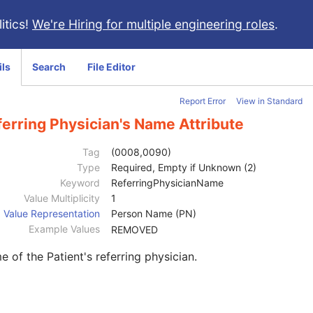
itics!
We're Hiring for multiple engineering roles
.
ils
Search
File Editor
Report Error
View in Standard
erring Physician's Name Attribute
Tag
(0008,0090)
Type
Required, Empty if Unknown (2)
Keyword
ReferringPhysicianName
Value Multiplicity
1
Value Representation
Person Name (PN)
Example Values
REMOVED
 of the Patient's referring physician.