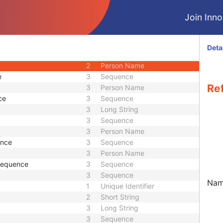
M
Module - Study
Join Innol
2
Date
2
Time
2
Short String
Deta
3
Sequence
2
Person Name
e
3
Sequence
Ref
3
Person Name
ce
3
Sequence
3
Long String
3
Sequence
3
Person Name
ence
3
Sequence
3
Person Name
 Sequence
3
Sequence
3
Sequence
Name
1
Unique Identifier
2
Short String
3
Long String
3
Sequence