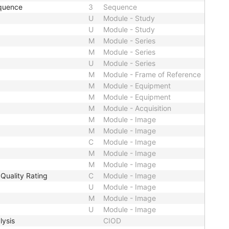
quence
3
Sequence
U
Module - Study
U
Module - Study
M
Module - Series
M
Module - Series
U
Module - Series
M
Module - Frame of Reference
M
Module - Equipment
M
Module - Equipment
M
Module - Acquisition
M
Module - Image
M
Module - Image
C
Module - Image
M
Module - Image
M
Module - Image
Quality Rating
C
Module - Image
U
Module - Image
M
Module - Image
U
Module - Image
lysis
CIOD