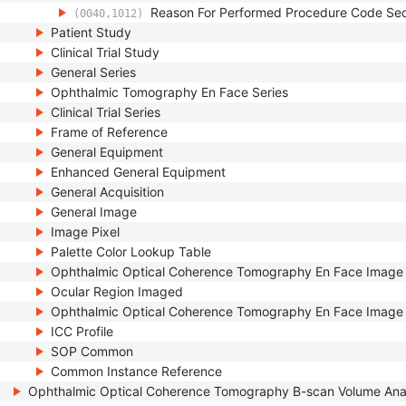
Reason For Performed Procedure Code Se
(0040,1012)
Patient Study
Clinical Trial Study
General Series
Ophthalmic Tomography En Face Series
Clinical Trial Series
Frame of Reference
General Equipment
Enhanced General Equipment
General Acquisition
General Image
Image Pixel
Palette Color Lookup Table
Ophthalmic Optical Coherence Tomography En Face Image
Ocular Region Imaged
Ophthalmic Optical Coherence Tomography En Face Image 
ICC Profile
SOP Common
Common Instance Reference
Ophthalmic Optical Coherence Tomography B-scan Volume Ana