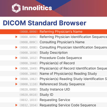
General Study
Study Date
(0008,0020)
Study Time
(0008,0030)
DICOM
Standard
Accession Number
Browser
(0008,0050)
Issuer of Accession Number Sequence
(0008,0051)
Referring Physician's Name
(0008,0090)
Referring Physician Identification Sequenc
(0008,0096)
Consulting Physician's Name
(0008,009C)
Consulting Physician Identification Sequen
(0008,009D)
Study Description
(0008,1030)
Procedure Code Sequence
(0008,1032)
Physician(s) of Record
(0008,1048)
Physician(s) of Record Identification Sequ
(0008,1049)
Name of Physician(s) Reading Study
(0008,1060)
Physician(s) Reading Study Identification
(0008,1062)
Referenced Study Sequence
(0008,1110)
Study Instance UID
(0020,000D)
Study ID
(0020,0010)
Requesting Service
(0032,1033)
Requesting Service Code Sequence
(0032,1034)