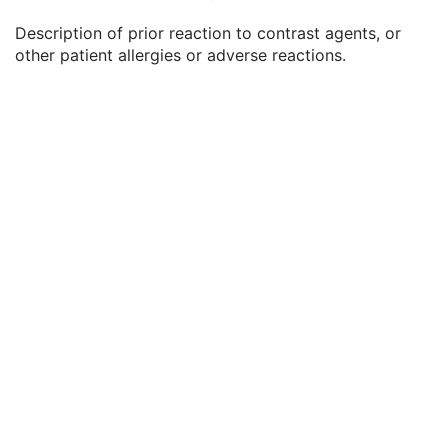
Patient's Weight
3
Description of prior reaction to contrast agents, or
Medical Alerts
3
other patient allergies or adverse reactions.
Allergies
3
Occupation
3
Smoking Status
3
Additional Patient History
3
Pregnancy Status
3
Last Menstrual Date
3
Patient's Sex Neutered
2C
Reason for Visit
3
Reason for Visit Code Sequence
3
Admission ID
3
Issuer of Admission ID Sequence
3
Service Episode ID
3
Service Episode Description
3
Issuer of Service Episode ID Sequence
3
Patient State
3
Clinical Trial Study
U
General Series
M
Ophthalmic Tomography En Face Series
M