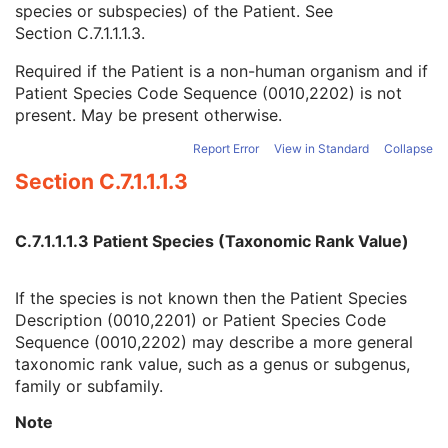
species or subspecies) of the Patient. See
Referenced Patient Photo Sequence
3
Section C.7.1.1.1.3
.
Ethnic Group
3
Patient Species Description
1C
Required if the Patient is a non-human organism and if
Patient Species Code Sequence
1C
Patient Species Code Sequence (0010,2202) is not
Patient Breed Description
2C
present. May be present otherwise.
Patient Breed Code Sequence
2C
Breed Registration Sequence
2C
Report Error
View in Standard
Collapse
Responsible Person
2C
Section C.7.1.1.1.3
Responsible Person Role
1C
Responsible Organization
2C
Patient Comments
3
C.7.1.1.1.3 Patient Species (Taxonomic Rank Value)
Patient Identity Removed
3
De-identification Method
1C
If the species is not known then the Patient Species
De-identification Method Code Sequence
1C
Description (0010,2201) or Patient Species Code
Clinical Trial Subject
U
Sequence (0010,2202) may describe a more general
General Study
M
taxonomic rank value, such as a genus or subgenus,
Patient Study
U
family or subfamily.
Clinical Trial Study
U
General Series
M
Note
Ophthalmic Tomography En Face Series
M