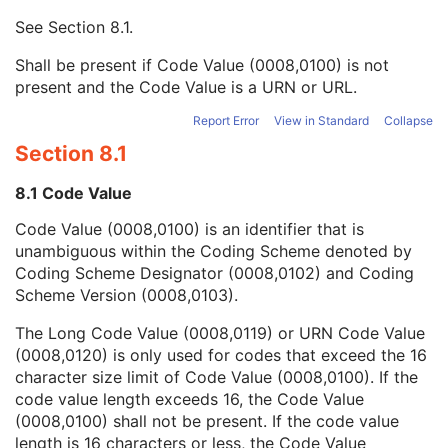
Mapping Resource UID
3
See
Section 8.1
.
Long Code Value
1C
URN Code Value
1C
Shall be present if Code Value (0008,0100) is not
Equivalent Code Sequence
3
present and the Code Value is a URN or URL.
Mapping Resource Name
3
Issuer of Clinical Trial Time Point ID
3
Report Error
View in Standard
Collapse
Consent for Clinical Trial Use Sequence
3
Section 8.1
General Series
M
Ophthalmic Photography Series
M
8.1 Code Value
Clinical Trial Series
U
Code Value (0008,0100) is an identifier that is
Synchronization
M
unambiguous within the Coding Scheme denoted by
General Equipment
M
Coding Scheme Designator (0008,0102) and Coding
General Acquisition
M
Scheme Version (0008,0103).
General Image
M
General Reference
U
The Long Code Value (0008,0119) or URN Code Value
Image Pixel
M
(0008,0120) is only used for codes that exceed the 16
Enhanced Contrast/Bolus
C
character size limit of Code Value (0008,0100). If the
Cine
C
code value length exceeds 16, the Code Value
Multi-frame
M
(0008,0100) shall not be present. If the code value
Device
U
length is 16 characters or less, the Code Value