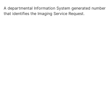
Study Date
2
A departmental Information System generated number
Study Time
2
that identifies the Imaging Service Request.
Accession Number
2
Issuer of Accession Number Sequence
3
Referring Physician's Name
2
Referring Physician Identification Sequence
3
Consulting Physician's Name
3
Consulting Physician Identification Sequence
3
Study Description
3
Procedure Code Sequence
3
Physician(s) of Record
3
Physician(s) of Record Identification Sequence
3
Name of Physician(s) Reading Study
3
Physician(s) Reading Study Identification Sequence
3
Referenced Study Sequence
3
Study Instance UID
1
Study ID
2
Requesting Service
3
Requesting Service Code Sequence
3
Reason For Performed Procedure Code Sequence
3