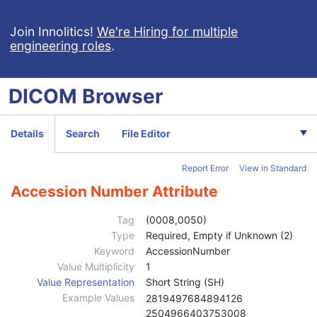
Acquisition Context SR
Simplified Adult Echo SR
Join Innolitics!
We're Hiring for multiple
engineering roles
.
Patient Radiation Dose SR
Planned Imaging Agent Administration SR
Performed Imaging Agent Administration SR
DICOM
Browser
Rendition Selection Document
Enhanced X-Ray Radiation Dose SR
Enhanced MR Image
Details
Search
File Editor
MR Spectroscopy
Enhanced MR Color Image
Report Error
View in Standard
Raw Data
Enhanced CT Image
Accession Number Attribute
Spatial Registration
Deformable Spatial Registration
Tag
(0008,0050)
Spatial Fiducials
Type
Required, Empty if Unknown (2)
Ophthalmic Photography 8 Bit Image
Keyword
AccessionNumber
Ophthalmic Photography 16 Bit Image
Value Multiplicity
1
Patient
M
Value Representation
Short String (SH)
Clinical Trial Subject
U
Example Values
2819497684894126
General Study
M
2504966403753008