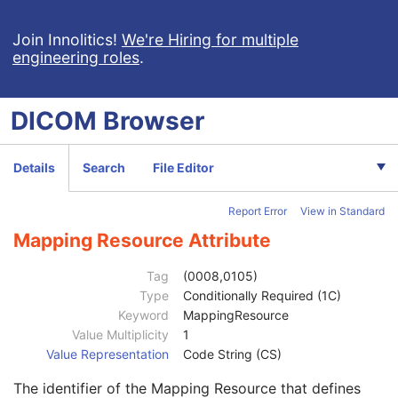
Intraocular Lens Calculations
Generic Implant Template
Join Innolitics!
We're Hiring for multiple
engineering roles
.
Implant Assembly Template
Implant Template Group
RT Beams Delivery Instruction
DICOM
Browser
Ophthalmic Visual Field Static Perimetry Measurements
Intravascular Optical Coherence Tomography Image
Ophthalmic Thickness Map
Details
Search
File Editor
Patient
M
Clinical Trial Subject
U
Report Error
View in Standard
General Study
M
Patient Study
U
Mapping Resource Attribute
Clinical Trial Study
U
Clinical Trial Time Point ID
2
Tag
(0008,0105)
Clinical Trial Time Point Description
3
Type
Conditionally Required (1C)
Longitudinal Temporal Offset from Event
3
Keyword
MappingResource
Longitudinal Temporal Event Type
1C
Value Multiplicity
1
Clinical Trial Time Point Type Code Sequence
3
Value Representation
Code String (CS)
Code Value
1C
The identifier of the Mapping Resource that defines
Coding Scheme Designator
1C