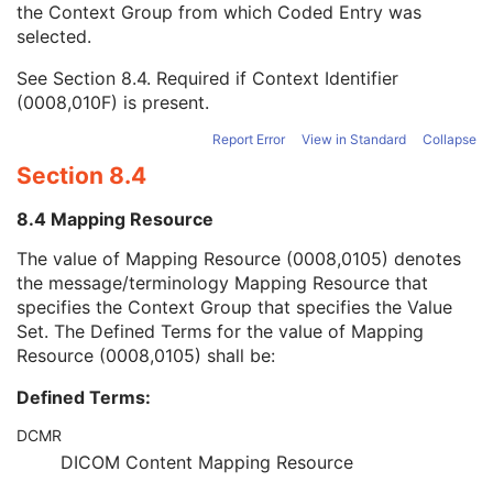
the Context Group from which Coded Entry was
Coding Scheme Version
1C
selected.
Code Meaning
1
Mapping Resource
1C
See
Section 8.4
. Required if Context Identifier
Context Group Version
1C
(0008,010F) is present.
Context Group Local Version
1C
Context Group Extension Flag
3
Report Error
View in Standard
Collapse
Context Group Extension Creator UID
1C
Section 8.4
Context Identifier
3
Context UID
3
8.4 Mapping Resource
Mapping Resource UID
3
Long Code Value
1C
The value of Mapping Resource (0008,0105) denotes
URN Code Value
1C
the message/terminology Mapping Resource that
Equivalent Code Sequence
3
specifies the Context Group that specifies the Value
Mapping Resource Name
3
Set. The Defined Terms for the value of Mapping
Issuer of Clinical Trial Time Point ID
3
Resource (0008,0105) shall be:
Consent for Clinical Trial Use Sequence
3
Defined Terms:
General Series
M
Clinical Trial Series
U
DCMR
Ophthalmic Thickness Map Series
M
DICOM Content Mapping Resource
General Equipment
M