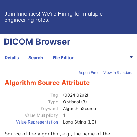
Ophthalmic Thickness Map
Patient
M
Join Innolitics!
We're Hiring for multiple
engineering roles
.
Clinical Trial Subject
U
General Study
M
Patient Study
U
DICOM
Browser
Clinical Trial Study
U
General Series
M
Clinical Trial Series
U
Details
Search
File Editor
Ophthalmic Thickness Map Series
M
General Equipment
M
Report Error
View in Standard
Enhanced General Equipment
M
General Acquisition
M
Algorithm Source Attribute
General Image
M
General Reference
U
Tag
(0024,0202)
Image Pixel
M
Type
Optional (3)
Supplemental Palette Color Lookup Table
C
Keyword
AlgorithmSource
Bitmap Display Shutter
C
Value Multiplicity
1
Ophthalmic Thickness Map
M
Value Representation
Long String (LO)
Ophthalmic Thickness Map Quality Rating
C
Source of the algorithm, e.g., the name of the
Ophthalmic Thickness Map Quality Rating Sequence
1