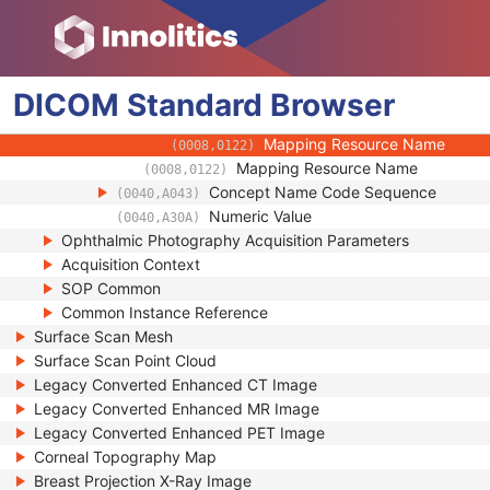
(0008,010D)
Context Identifier
(0008,010F)
Context UID
(0008,0117)
Mapping Resource UID
(0008,0118)
DICOM
Standard
Long Code Value
Browser
(0008,0119)
URN Code Value
(0008,0120)
Mapping Resource Name
(0008,0122)
Mapping Resource Name
(0008,0122)
Concept Name Code Sequence
(0040,A043)
Numeric Value
(0040,A30A)
Ophthalmic Photography Acquisition Parameters
Acquisition Context
SOP Common
Common Instance Reference
Surface Scan Mesh
Surface Scan Point Cloud
Legacy Converted Enhanced CT Image
Legacy Converted Enhanced MR Image
Legacy Converted Enhanced PET Image
Corneal Topography Map
Breast Projection X-Ray Image