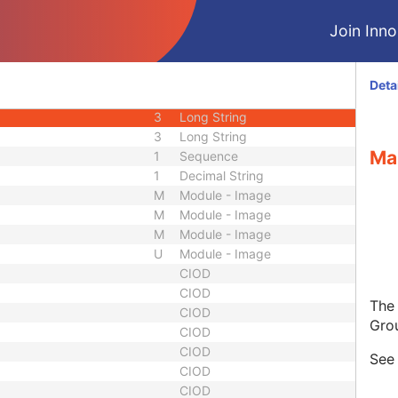
3
Code String
Join Innol
3
Unique Identifier
3
Unique Identifier
1C
Unlimited Characters
Deta
1C
URL
3
Long String
3
Long String
Ma
1
Sequence
1
Decimal String
M
Module - Image
M
Module - Image
M
Module - Image
U
Module - Image
CIOD
CIOD
The
CIOD
Gro
CIOD
CIOD
Se
CIOD
CIOD