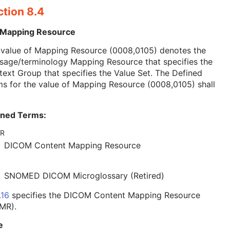
ction 8.4
 Mapping Resource
 value of Mapping Resource (0008,0105) denotes the
sage/terminology Mapping Resource that specifies the
ext Group that specifies the Value Set. The Defined
s for the value of Mapping Resource (0008,0105) shall
ined Terms:
R
DICOM Content Mapping Resource
SNOMED DICOM Microglossary (Retired)
.16
specifies the DICOM Content Mapping Resource
MR).
e