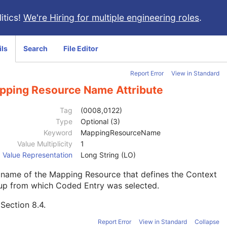
itics!
We're Hiring for multiple engineering roles
.
ils
Search
File Editor
Report Error
View in Standard
pping Resource Name Attribute
Tag
(0008,0122)
Type
Optional (3)
Keyword
MappingResourceName
Value Multiplicity
1
Value Representation
Long String (LO)
 name of the Mapping Resource that defines the Context
up from which Coded Entry was selected.
e
Section 8.4
.
Report Error
View in Standard
Collapse