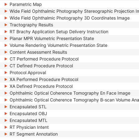
Parametric Map
Wide Field Ophthalmic Photography Stereographic Projection 
Wide Field Ophthalmic Photography 3D Coordinates Image
Tractography Results
RT Brachy Application Setup Delivery Instruction
Planar MPR Volumetric Presentation State
Volume Rendering Volumetric Presentation State
Content Assessment Results
CT Performed Procedure Protocol
CT Defined Procedure Protocol
Protocol Approval
XA Performed Procedure Protocol
XA Defined Procedure Protocol
Ophthalmic Optical Coherence Tomography En Face Image
Ophthalmic Optical Coherence Tomography B-scan Volume Ana
Encapsulated STL
Encapsulated OBJ
Encapsulated MTL
RT Physician Intent
RT Segment Annotation