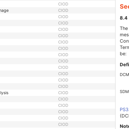
CIOD
Se
Image
CIOD
CIOD
8.4
CIOD
The
CIOD
mes
CIOD
Cont
CIOD
Term
CIOD
be:
CIOD
CIOD
Def
CIOD
CIOD
DCM
CIOD
CIOD
SDM
lysis
CIOD
CIOD
CIOD
PS3
CIOD
(DC
CIOD
CIOD
Not