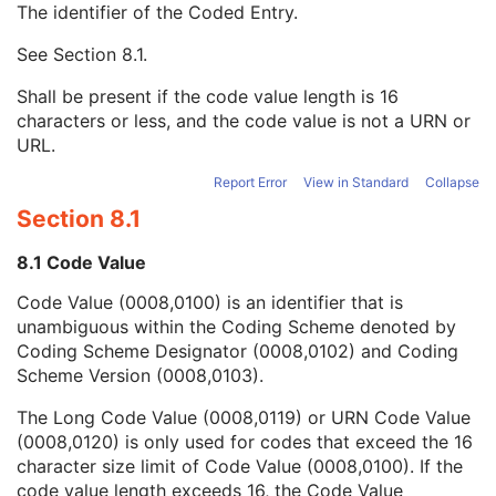
The identifier of the Coded Entry.
Measurement Units Code Sequence
1
Concept Name Code Sequence
1
See
Section 8.1
.
Code Value
1C
Coding Scheme Designator
1C
Shall be present if the code value length is 16
Coding Scheme Version
1C
characters or less, and the code value is not a URN or
Code Meaning
1
URL.
Mapping Resource
1C
Context Group Version
1C
Report Error
View in Standard
Collapse
Context Group Local Version
1C
Section 8.1
Context Group Extension Flag
3
Context Group Extension Creator UID
1C
8.1 Code Value
Context Identifier
3
Code Value (0008,0100) is an identifier that is
Context UID
3
unambiguous within the Coding Scheme denoted by
Mapping Resource UID
3
Coding Scheme Designator (0008,0102) and Coding
Long Code Value
1C
Scheme Version (0008,0103).
URN Code Value
1C
Equivalent Code Sequence
3
The Long Code Value (0008,0119) or URN Code Value
Mapping Resource Name
3
(0008,0120) is only used for codes that exceed the 16
Numeric Value
1
character size limit of Code Value (0008,0100). If the
Ophthalmic Photography Acquisition Parameters
M
code value length exceeds 16, the Code Value