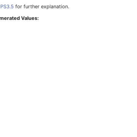
e
PS3.5
for further explanation.
merated Values: