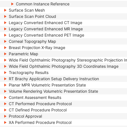
Common Instance Reference
Surface Scan Mesh
Surface Scan Point Cloud
Legacy Converted Enhanced CT Image
Legacy Converted Enhanced MR Image
Legacy Converted Enhanced PET Image
Corneal Topography Map
Breast Projection X-Ray Image
Parametric Map
Wide Field Ophthalmic Photography Stereographic Projection 
Wide Field Ophthalmic Photography 3D Coordinates Image
Tractography Results
RT Brachy Application Setup Delivery Instruction
Planar MPR Volumetric Presentation State
Volume Rendering Volumetric Presentation State
Content Assessment Results
CT Performed Procedure Protocol
CT Defined Procedure Protocol
Protocol Approval
XA Performed Procedure Protocol