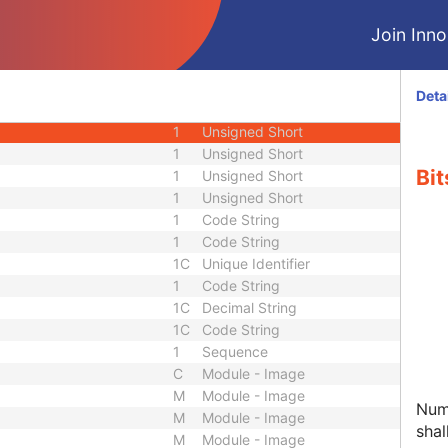
1C
Sequence
Join Innol
1
Unsigned Short
1
Code String
1
Decimal String
Deta
1
Integer String
1
Unsigned Short
1
Unsigned Short
Bit
1
Unsigned Short
1
Unsigned Short
1
Code String
1
Code String
1C
Unique Identifier
1
Code String
1C
Decimal String
1C
Code String
1
Sequence
C
Module - Image
M
Module - Image
Numb
M
Module - Image
shal
M
Module - Image