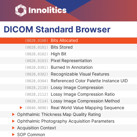
(0022,1465)
Relevant OPT Attributes Sequence
(0022,1472)
Samples per Pixel
(0028,0002)
Photometric Interpretation
(0028,0004)
DICOM
Standard
Pixel Spacing
Browser
(0028,0030)
Pixel Aspect Ratio
(0028,0034)
Bits Allocated
(0028,0100)
Bits Stored
(0028,0101)
High Bit
(0028,0102)
Pixel Representation
(0028,0103)
Burned In Annotation
(0028,0301)
Recognizable Visual Features
(0028,0302)
Referenced Color Palette Instance UID
(0028,0304)
Lossy Image Compression
(0028,2110)
Lossy Image Compression Ratio
(0028,2112)
Lossy Image Compression Method
(0028,2114)
Real World Value Mapping Sequence
(0040,9096)
Ophthalmic Thickness Map Quality Rating
Ophthalmic Photography Acquisition Parameters
Acquisition Context
SOP Common