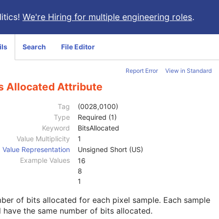
itics!
We're Hiring for multiple engineering roles
.
ils
Search
File Editor
Report Error
View in Standard
s Allocated Attribute
Tag
(0028,0100)
Type
Required (1)
Keyword
BitsAllocated
Value Multiplicity
1
Value Representation
Unsigned Short (US)
Example Values
16
8
1
er of bits allocated for each pixel sample. Each sample
l have the same number of bits allocated.