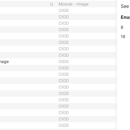
U
Module - Image
Se
CIOD
CIOD
Enu
CIOD
8
CIOD
CIOD
16
CIOD
CIOD
CIOD
Image
CIOD
CIOD
CIOD
CIOD
CIOD
CIOD
CIOD
CIOD
CIOD
CIOD
CIOD