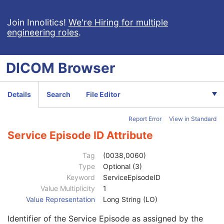
Patient Study
U
Admitting Diagnoses Description
3
Join Innolitics!
We're Hiring for multiple
engineering roles
.
Admitting Diagnoses Code Sequence
3
Patient's Age
3
Patient's Size
3
DICOM
Browser
Patient's Size Code Sequence
3
Patient's Body Mass Index
3
Measured AP Dimension
3
Details
Search
File Editor
Measured Lateral Dimension
3
Patient's Weight
3
Report Error
View in Standard
Medical Alerts
3
Allergies
3
Service Episode ID Attribute
Occupation
3
Smoking Status
3
Tag
(0038,0060)
Additional Patient History
3
Type
Optional (3)
Pregnancy Status
3
Keyword
ServiceEpisodeID
Last Menstrual Date
3
Value Multiplicity
1
Patient's Sex Neutered
2C
Value Representation
Long String (LO)
Reason for Visit
3
Identifier of the Service Episode as assigned by the
Reason for Visit Code Sequence
3