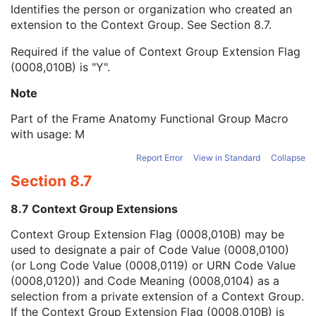
Context Group Local Version
1C
Identifies the person or organization who created an
Context Group Extension Flag
3
extension to the Context Group. See
Section 8.7
.
Context Group Extension Creator UID
1C
Required if the value of Context Group Extension Flag
Context Identifier
3
(0008,010B) is "Y".
Context UID
3
Mapping Resource UID
3
Note
Long Code Value
1C
URN Code Value
1C
Part of the Frame Anatomy Functional Group Macro
Equivalent Code Sequence
3
with usage: M
Mapping Resource Name
3
Report Error
View in Standard
Collapse
Primary Anatomic Structure Modifier Sequence
3
Section 8.7
Frame Laterality
1
Frame Content Sequence
1
8.7 Context Group Extensions
Plane Position Sequence
1
Plane Orientation Sequence
1
Context Group Extension Flag (0008,010B) may be
Ophthalmic Frame Location Sequence
1
used to designate a pair of Code Value (0008,0100)
Pixel Measures Sequence
1
(or Long Code Value (0008,0119) or URN Code Value
Per-Frame Functional Groups Sequence
1C
(0008,0120)) and Code Meaning (0008,0104) as a
Encapsulated Pixel Data Value Total Length
3
selection from a private extension of a Context Group.
Multi-frame Dimension
M
If the Context Group Extension Flag (0008,010B) is