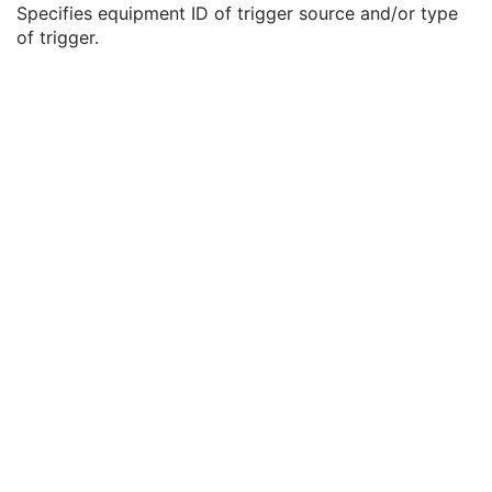
Specifies equipment ID of trigger source and/or type
Frame of Reference
C
of trigger.
Synchronization
C
Trigger Source or Type
3
Synchronization Trigger
1
Synchronization Channel
1C
Acquisition Time Synchronized
1
Time Source
3
Time Distribution Protocol
3
NTP Source Address
3
Synchronization Frame of Reference UID
1
General Equipment
M
Enhanced General Equipment
M
Image Pixel
M
Enhanced Contrast/Bolus
C
Multi-frame Functional Groups
M
Multi-frame Dimension
M
Acquisition Context
M
Cardiac Synchronization
C
Ophthalmic Tomography Image
M
Ophthalmic Tomography Acquisition Parameters
M