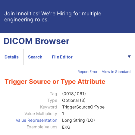
Ophthalmic Photography 16 Bit Image
Stereometric Relationship
Join Innolitics!
We're Hiring for multiple
engineering roles
.
Hanging Protocol
Encapsulated PDF
Encapsulated CDA
DICOM
Browser
Real World Value Mapping
Enhanced XA Image
Enhanced XRF Image
Details
Search
File Editor
RT Ion Plan
RT Ion Beams Treatment Record
Report Error
View in Standard
Segmentation
Ophthalmic Tomography Image
Trigger Source or Type Attribute
Patient
M
Clinical Trial Subject
U
Tag
(0018,1061)
General Study
M
Type
Optional (3)
Patient Study
U
Keyword
TriggerSourceOrType
Clinical Trial Study
U
Value Multiplicity
1
General Series
M
Value Representation
Long String (LO)
Clinical Trial Series
U
Example Values
EKG
Ophthalmic Tomography Series
M