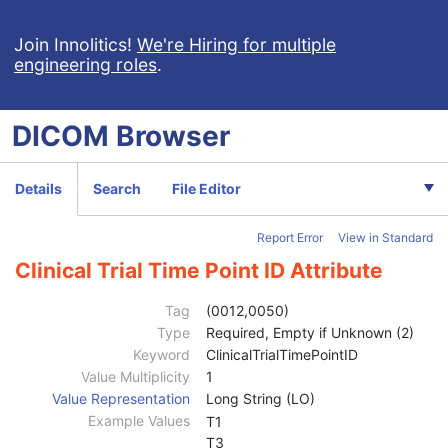
Breast Tomosynthesis Image
Enhanced PET Image
Join Innolitics!
We're Hiring for multiple
engineering roles
.
Surface Segmentation
Color Palette
Enhanced US Volume
DICOM
Browser
Lensometry Measurements
Autorefraction Measurements
Keratometry Measurements
Details
Search
File Editor
Subjective Refraction Measurements
Visual Acuity Measurements
Report Error
View in Standard
Ophthalmic Axial Measurements
Intraocular Lens Calculations
Clinical Trial Time Point ID Attribute
Generic Implant Template
Implant Assembly Template
Tag
(0012,0050)
Implant Template Group
Type
Required, Empty if Unknown (2)
RT Beams Delivery Instruction
Keyword
ClinicalTrialTimePointID
Ophthalmic Visual Field Static Perimetry Measurements
Value Multiplicity
1
Patient
M
Value Representation
Long String (LO)
Clinical Trial Subject
U
Example Values
T1
General Study
M
T3