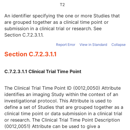
Patient Study
U
T2
Clinical Trial Study
U
An identifier specifying the one or more Studies that
Clinical Trial Time Point ID
2
are grouped together as a clinical time point or
Clinical Trial Time Point Description
3
submission in a clinical trial or research. See
Longitudinal Temporal Offset from Event
3
Section C.7.2.3.1.1
.
Longitudinal Temporal Event Type
1C
Clinical Trial Time Point Type Code Sequence
3
Report Error
View in Standard
Collapse
Issuer of Clinical Trial Time Point ID
3
Section C.7.2.3.1.1
Consent for Clinical Trial Use Sequence
3
General Series
M
Clinical Trial Series
U
C.7.2.3.1.1 Clinical Trial Time Point
Visual Field Static Perimetry Measurements Series
M
General Equipment
M
Enhanced General Equipment
M
The Clinical Trial Time Point ID (0012,0050) Attribute
Visual Field Static Perimetry Test Parameters
M
identifies an imaging Study within the context of an
Visual Field Static Perimetry Test Reliability
M
investigational protocol. This Attribute is used to
Visual Field Static Perimetry Test Measurements
M
define a set of Studies that are grouped together as a
Visual Field Static Perimetry Test Results
M
clinical time point or data submission in a clinical trial
Ophthalmic Patient Clinical Information and Test Lens Parameters
U
or research. The Clinical Trial Time Point Description
SOP Common
M
(0012,0051) Attribute can be used to give a