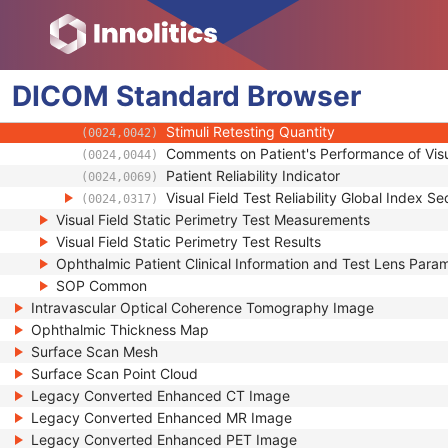
Enhanced General Equipment
Visual Field Static Perimetry Test Parameters
Visual Field Static Perimetry Test Reliability
DICOM
Standard
Fixation Sequence
Browser
(0024,0032)
Visual Field Catch Trial Sequence
(0024,0034)
Stimuli Retesting Quantity
(0024,0042)
Comments on Patient's Performance of Visu
(0024,0044)
Patient Reliability Indicator
(0024,0069)
Visual Field Test Reliability Global Index 
(0024,0317)
Visual Field Static Perimetry Test Measurements
Visual Field Static Perimetry Test Results
Ophthalmic Patient Clinical Information and Test Lens Para
SOP Common
Intravascular Optical Coherence Tomography Image
Ophthalmic Thickness Map
Surface Scan Mesh
Surface Scan Point Cloud
Legacy Converted Enhanced CT Image
Legacy Converted Enhanced MR Image
Legacy Converted Enhanced PET Image