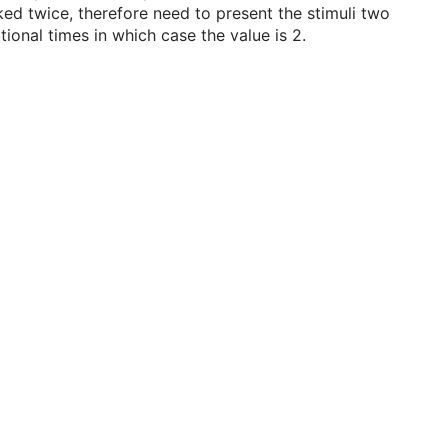
ked twice, therefore need to present the stimuli two
tional times in which case the value is 2.