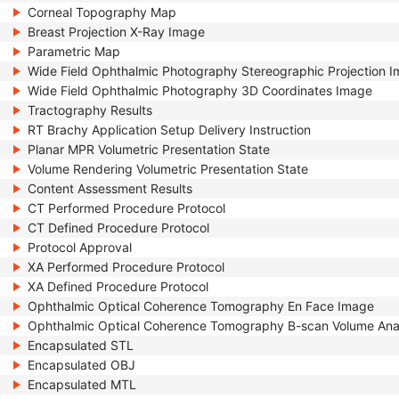
Corneal Topography Map
Breast Projection X-Ray Image
Parametric Map
Wide Field Ophthalmic Photography Stereographic Projection 
Wide Field Ophthalmic Photography 3D Coordinates Image
Tractography Results
RT Brachy Application Setup Delivery Instruction
Planar MPR Volumetric Presentation State
Volume Rendering Volumetric Presentation State
Content Assessment Results
CT Performed Procedure Protocol
CT Defined Procedure Protocol
Protocol Approval
XA Performed Procedure Protocol
XA Defined Procedure Protocol
Ophthalmic Optical Coherence Tomography En Face Image
Ophthalmic Optical Coherence Tomography B-scan Volume Ana
Encapsulated STL
Encapsulated OBJ
Encapsulated MTL