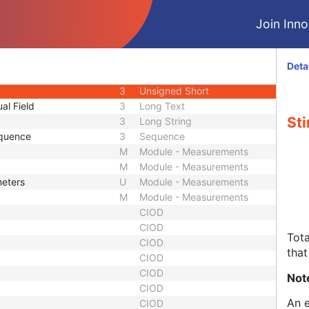
M
Module - Equipment
Join Innol
M
Module - Measurements
M
Module - Measurements
1
Sequence
Deta
1
Sequence
3
Unsigned Short
al Field
3
Long Text
Sti
3
Long String
Sequence
3
Sequence
M
Module - Measurements
M
Module - Measurements
meters
U
Module - Measurements
M
Module - Measurements
CIOD
CIOD
Tota
CIOD
that
CIOD
CIOD
Not
CIOD
An e
CIOD