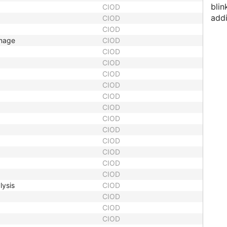
blin
CIOD
addi
CIOD
CIOD
Image
CIOD
CIOD
CIOD
CIOD
CIOD
CIOD
CIOD
CIOD
CIOD
CIOD
CIOD
CIOD
CIOD
lysis
CIOD
CIOD
CIOD
CIOD