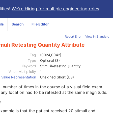
itics!
We're Hiring for multiple engineering roles
.
ils
Search
File Editor
Report Error
View in Standard
muli Retesting Quantity Attribute
Tag
(0024,0042)
Type
Optional (3)
Keyword
StimuliRetestingQuantity
Value Multiplicity
1
Value Representation
Unsigned Short (US)
l number of times in the course of a visual field exam
 any location had to be retested at the same magnitude.
e
xample is that the patient received 20 stimuli and