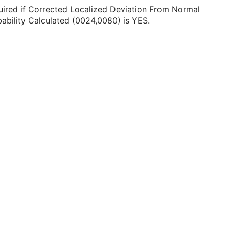
ired if Corrected Localized Deviation From Normal
ability Calculated (0024,0080) is YES.