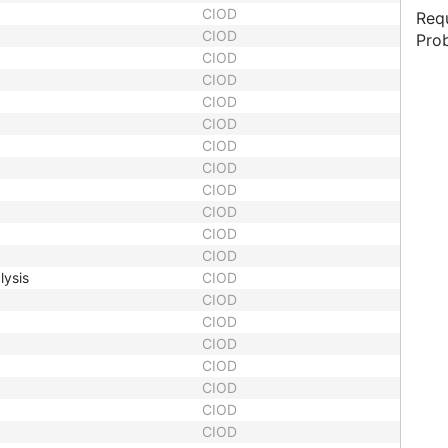
CIOD
Requ
CIOD
Prob
CIOD
CIOD
CIOD
CIOD
CIOD
CIOD
CIOD
CIOD
CIOD
CIOD
lysis
CIOD
CIOD
CIOD
CIOD
CIOD
CIOD
CIOD
CIOD