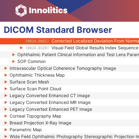
(0024,0075)
Short Term Fluctuation Probability Calcula
(0024,0076)
Short Term Fluctuation Probability
(0024,0077)
Corrected Localized Deviation From Norma
(0024,0078)
DICOM
Standard
Corrected Localized Deviation From Norma
Browser
(0024,0079)
Corrected Localized Deviation From Normal
(0024,0080)
Corrected Localized Deviation From Normal
(0024,0081)
Visual Field Global Results Index Sequence
(0024,0320)
Ophthalmic Patient Clinical Information and Test Lens Para
SOP Common
Intravascular Optical Coherence Tomography Image
Ophthalmic Thickness Map
Surface Scan Mesh
Surface Scan Point Cloud
Legacy Converted Enhanced CT Image
Legacy Converted Enhanced MR Image
Legacy Converted Enhanced PET Image
Corneal Topography Map
Breast Projection X-Ray Image
Parametric Map
Wide Field Ophthalmic Photography Stereographic Projection 