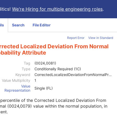
itics!
We're Hiring for multiple engineering roles
.
ils
Search
File Editor
Report Error
View in Standard
rrected Localized Deviation From Normal
bability Attribute
Tag
(0024,0081)
Type
Conditionally Required (1C)
Keyword
CorrectedLocalizedDeviationFromNormalProbability
Value Multiplicity
1
Value
Single (FL)
Representation
percentile of the Corrected Localized Deviation From
al (0024,0079) value within the normal population, in
ent.