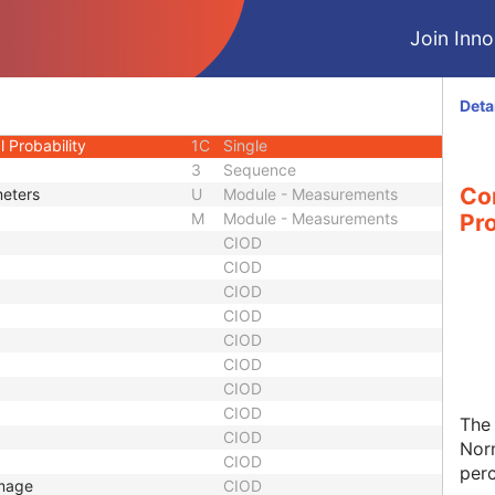
ted
1
Code String
Join Innol
1C
Single
l Calculated
1
Code String
l
1C
Single
Deta
 Probability Calculated
1
Code String
 Probability
1C
Single
3
Sequence
Co
meters
U
Module - Measurements
M
Module - Measurements
Pro
CIOD
CIOD
CIOD
CIOD
CIOD
CIOD
CIOD
CIOD
The 
CIOD
Norm
CIOD
perc
Image
CIOD