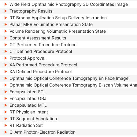
Wide Field Ophthalmic Photography 3D Coordinates Image
Tractography Results
RT Brachy Application Setup Delivery Instruction
Planar MPR Volumetric Presentation State
Volume Rendering Volumetric Presentation State
Content Assessment Results
CT Performed Procedure Protocol
CT Defined Procedure Protocol
Protocol Approval
XA Performed Procedure Protocol
XA Defined Procedure Protocol
Ophthalmic Optical Coherence Tomography En Face Image
Ophthalmic Optical Coherence Tomography B-scan Volume Ana
Encapsulated STL
Encapsulated OBJ
Encapsulated MTL
RT Physician Intent
RT Segment Annotation
RT Radiation Set
C-Arm Photon-Electron Radiation