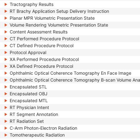
Tractography Results
RT Brachy Application Setup Delivery Instruction
Planar MPR Volumetric Presentation State
Volume Rendering Volumetric Presentation State
Content Assessment Results
CT Performed Procedure Protocol
CT Defined Procedure Protocol
Protocol Approval
XA Performed Procedure Protocol
XA Defined Procedure Protocol
Ophthalmic Optical Coherence Tomography En Face Image
Ophthalmic Optical Coherence Tomography B-scan Volume Ana
Encapsulated STL
Encapsulated OBJ
Encapsulated MTL
RT Physician Intent
RT Segment Annotation
RT Radiation Set
C-Arm Photon-Electron Radiation
Tomotherapeutic Radiation