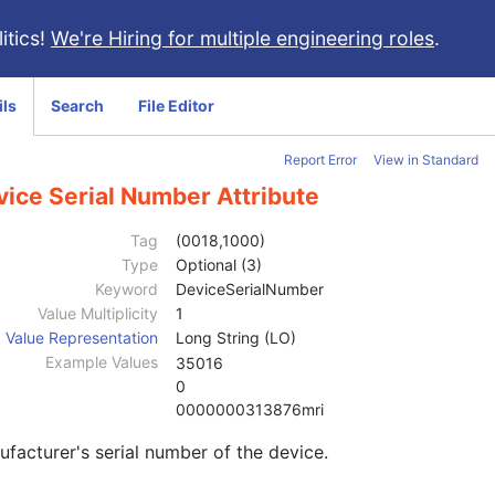
itics!
We're Hiring for multiple engineering roles
.
ils
Search
File Editor
Report Error
View in Standard
vice Serial Number Attribute
Tag
(0018,1000)
Type
Optional (3)
Keyword
DeviceSerialNumber
Value Multiplicity
1
Value Representation
Long String (LO)
Example Values
35016
0
0000000313876mri
facturer's serial number of the device.