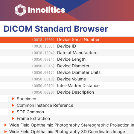
(0008,0118)
Long Code Value
(0008,0119)
URN Code Value
(0008,0120)
Equivalent Code Sequence
(0008,0121)
DICOM
Standard
Mapping Resource Name
Browser
(0008,0122)
Manufacturer's Model Name
(0008,1090)
Device Serial Number
(0018,1000)
Device ID
(0018,1003)
Date of Manufacture
(0018,1204)
Device Length
(0050,0014)
Device Diameter
(0050,0016)
Device Diameter Units
(0050,0017)
Device Volume
(0050,0018)
Inter-Marker Distance
(0050,0019)
Device Description
(0050,0020)
Specimen
Common Instance Reference
SOP Common
Frame Extraction
Wide Field Ophthalmic Photography Stereographic Projection 
Wide Field Ophthalmic Photography 3D Coordinates Image