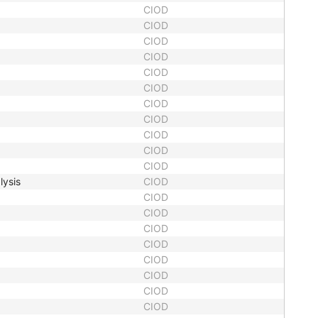
CIOD
CIOD
CIOD
CIOD
CIOD
CIOD
CIOD
CIOD
CIOD
CIOD
CIOD
lysis
CIOD
CIOD
CIOD
CIOD
CIOD
CIOD
CIOD
CIOD
CIOD