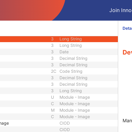
1C
Unlimited Characters
Join Innol
1C
URL
3
Sequence
3
Long String
Deta
3
Long String
3
Long String
3
Long String
De
3
Date
3
Decimal String
3
Decimal String
2C
Code String
3
Decimal String
3
Decimal String
3
Long String
U
Module - Image
C
Module - Image
M
Module - Image
C
Module - Image
Manu
Image
CIOD
CIOD