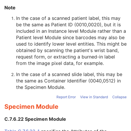
Original Attributes Sequence
3
Note
Instance Origin Status
3
Barcode Value
3
In the case of a scanned patient label, this may
MAC Parameters Sequence
3
be the same as Patient ID (0010,0020), but it is
Digital Signatures Sequence
3
included in an Instance level Module rather than a
Frame Extraction
C
Patient level Module since barcodes may also be
Wide Field Ophthalmic Photography Stereographic Projection Image
used to identify lower level entities. This might be
Wide Field Ophthalmic Photography 3D Coordinates Image
obtained by scanning the patient's wrist band,
Tractography Results
request form, or extracting a burned-in label
RT Brachy Application Setup Delivery Instruction
from the image pixel data, for example.
Planar MPR Volumetric Presentation State
In the case of a scanned slide label, this may be
Volume Rendering Volumetric Presentation State
the same as Container Identifier (0040,0512) in
Content Assessment Results
the
Specimen Module
.
CT Performed Procedure Protocol
CT Defined Procedure Protocol
Report Error
View in Standard
Collapse
Protocol Approval
Specimen Module
XA Performed Procedure Protocol
XA Defined Procedure Protocol
C.7.6.22 Specimen Module
Ophthalmic Optical Coherence Tomography En Face Image
Ophthalmic Optical Coherence Tomography B-scan Volume Analysis