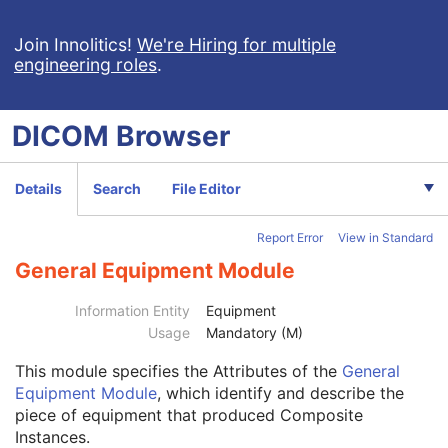
C-Arm Photon-Electron Radiation Record
Tomotherapeutic Radiation Record
Join Innolitics!
We're Hiring for multiple
engineering roles
.
Robotic-Arm Radiation Record
RT Radiation Set Delivery Instruction
RT Treatment Preparation
DICOM
Browser
Enhanced RT Image
Enhanced Continuous RT Image
RT Patient Position Acquisition Instruction
Details
Search
File Editor
Microscopy Bulk Simple Annotations
Inventory
Report Error
View in Standard
Photoacoustic Image
Patient
M
General Equipment Module
Clinical Trial Subject
U
General Study
M
Information Entity
Equipment
Patient Study
U
Usage
Mandatory (M)
Clinical Trial Study
U
This module
specifies the Attributes of the
General
General Series
M
Equipment Module
, which identify and describe the
Enhanced Series
M
piece of equipment that produced Composite
Clinical Trial Series
U
Instances.
Frame of Reference
M