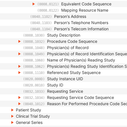
Equivalent Code Sequence
(0008,0121)
Mapping Resource Name
(0008,0122)
Person's Address
(0040,1102)
Person's Telephone Numbers
(0040,1103)
Person's Telecom Information
(0040,1104)
Study Description
(0008,1030)
Procedure Code Sequence
(0008,1032)
Physician(s) of Record
(0008,1048)
Physician(s) of Record Identification Sequ
(0008,1049)
Name of Physician(s) Reading Study
(0008,1060)
Physician(s) Reading Study Identification
(0008,1062)
Referenced Study Sequence
(0008,1110)
Study Instance UID
(0020,000D)
Study ID
(0020,0010)
Requesting Service
(0032,1033)
Requesting Service Code Sequence
(0032,1034)
Reason For Performed Procedure Code Se
(0040,1012)
Patient Study
Clinical Trial Study
General Series