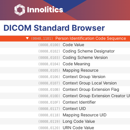
(0008,009D)
Institution Name
(0008,0080)
Institution Address
(0008,0081)
Institution Code Sequence
(0008,0082)
DICOM
Standard
Institutional Department Name
Browser
(0008,1040)
Institutional Department Type Code S
(0008,1041)
Person Identification Code Sequence
(0040,1101)
Code Value
(0008,0100)
Coding Scheme Designator
(0008,0102)
Coding Scheme Version
(0008,0103)
Code Meaning
(0008,0104)
Mapping Resource
(0008,0105)
Context Group Version
(0008,0106)
Context Group Local Version
(0008,0107)
Context Group Extension Flag
(0008,010B)
Context Group Extension Creator U
(0008,010D)
Context Identifier
(0008,010F)
Context UID
(0008,0117)
Mapping Resource UID
(0008,0118)
Long Code Value
(0008,0119)
URN Code Value
(0008,0120)