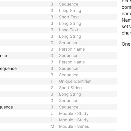
PN V
3
Sequence
comp
3
Long String
name
3
Short Text
Nam
3
Long String
sets
3
Long Text
char
3
Long String
3
Sequence
One 
3
Person Name
ence
3
Sequence
3
Person Name
 Sequence
3
Sequence
3
Sequence
1
Unique Identifier
2
Short String
3
Long String
3
Sequence
quence
3
Sequence
U
Module - Study
U
Module - Study
M
Module - Series