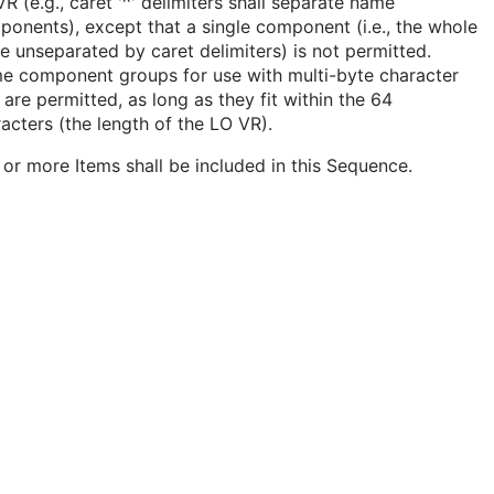
R (e.g., caret '^' delimiters shall separate name
onents), except that a single component (i.e., the whole
 unseparated by caret delimiters) is not permitted.
e component groups for use with multi-byte character
 are permitted, as long as they fit within the 64
acters (the length of the LO VR).
or more Items shall be included in this Sequence.