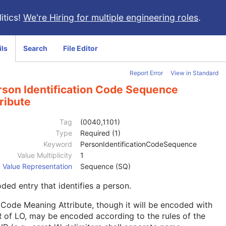
itics!
We're Hiring for multiple engineering roles
.
ils
Search
File Editor
Report Error
View in Standard
rson Identification Code Sequence
ribute
Tag
(0040,1101)
Type
Required (1)
Keyword
PersonIdentificationCodeSequence
Value Multiplicity
1
Value Representation
Sequence (SQ)
ded entry that identifies a person.
Code Meaning Attribute, though it will be encoded with
 of LO, may be encoded according to the rules of the