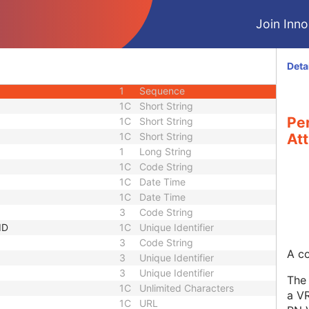
1C
Long String
Join Innol
3
Short Text
1C
Sequence
3
Long String
Deta
equence
3
Sequence
1
Sequence
1C
Short String
Pe
1C
Short String
1C
Short String
Att
1
Long String
1C
Code String
1C
Date Time
1C
Date Time
3
Code String
ID
1C
Unique Identifier
3
Code String
A co
3
Unique Identifier
3
Unique Identifier
The 
1C
Unlimited Characters
a VR
1C
URL