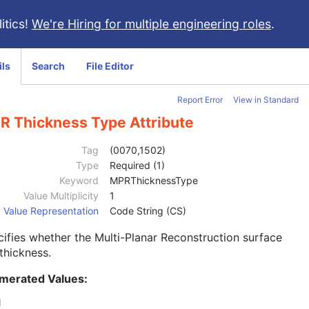
itics!
We're Hiring for multiple engineering roles
.
ils
Search
File Editor
Report Error
View in Standard
R Thickness Type Attribute
Tag
(0070,1502)
Type
Required (1)
Keyword
MPRThicknessType
Value Multiplicity
1
Value Representation
Code String (CS)
ifies whether the Multi-Planar Reconstruction surface
thickness.
merated Values:
N