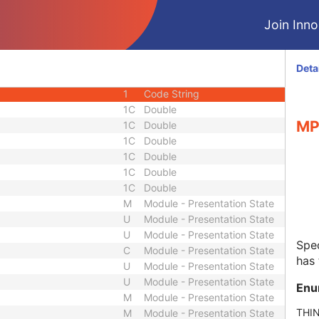
M
Module - Presentation State
Join Innol
C
Module - Presentation State
M
Module - Presentation State
M
Module - Presentation State
Deta
1
Code String
1
Code String
1C
Double
MP
1C
Double
1C
Double
1C
Double
1C
Double
1C
Double
M
Module - Presentation State
U
Module - Presentation State
U
Module - Presentation State
Spec
C
Module - Presentation State
has 
U
Module - Presentation State
U
Module - Presentation State
Enu
M
Module - Presentation State
THI
M
Module - Presentation State