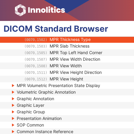
Volumetric Presentation State Relationship
Volume Cropping
Presentation View Description
DICOM
Multi-Planar Reconstruction Geometry
Standard
Browser
Multi-Planar Reconstruction Style
(0070,1501)
MPR Thickness Type
(0070,1502)
MPR Slab Thickness
(0070,1503)
MPR Top Left Hand Corner
(0070,1505)
MPR View Width Direction
(0070,1507)
MPR View Width
(0070,1508)
MPR View Height Direction
(0070,1511)
MPR View Height
(0070,1512)
MPR Volumetric Presentation State Display
Volumetric Graphic Annotation
Graphic Annotation
Graphic Layer
Graphic Group
Presentation Animation
SOP Common
Common Instance Reference