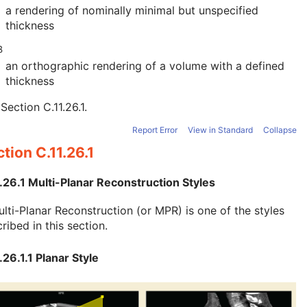
a rendering of nominally minimal but unspecified
thickness
B
an orthographic rendering of a volume with a defined
thickness
e
Section C.11.26.1
.
Report Error
View in Standard
Collapse
tion C.11.26.1
.26.1 Multi-Planar Reconstruction Styles
lti-Planar Reconstruction (or MPR) is one of the styles
ribed in this section.
.26.1.1 Planar Style