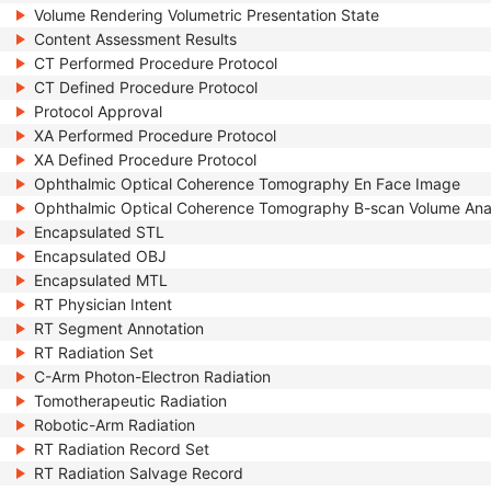
Volume Rendering Volumetric Presentation State
Content Assessment Results
CT Performed Procedure Protocol
CT Defined Procedure Protocol
Protocol Approval
XA Performed Procedure Protocol
XA Defined Procedure Protocol
Ophthalmic Optical Coherence Tomography En Face Image
Ophthalmic Optical Coherence Tomography B-scan Volume Ana
Encapsulated STL
Encapsulated OBJ
Encapsulated MTL
RT Physician Intent
RT Segment Annotation
RT Radiation Set
C-Arm Photon-Electron Radiation
Tomotherapeutic Radiation
Robotic-Arm Radiation
RT Radiation Record Set
RT Radiation Salvage Record