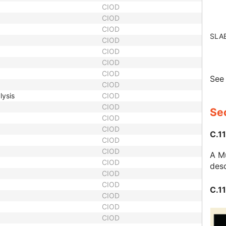
CIOD
CIOD
CIOD
SLA
CIOD
CIOD
CIOD
CIOD
Se
CIOD
lysis
CIOD
CIOD
Sec
CIOD
CIOD
C.11
CIOD
CIOD
A Mu
CIOD
desc
CIOD
CIOD
C.11
CIOD
CIOD
CIOD