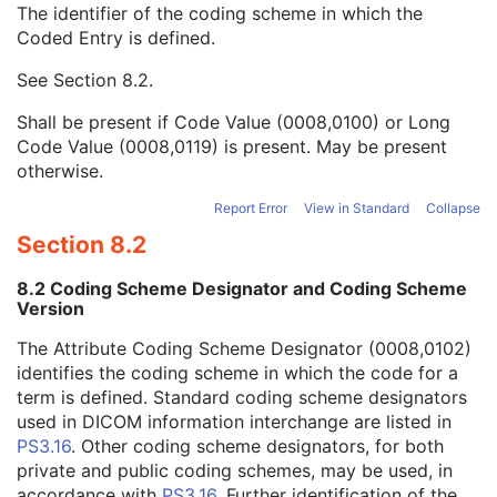
The identifier of the coding scheme in which the
Admitting Diagnoses Code Sequence
3
Coded Entry is defined.
Code Value
1C
Coding Scheme Designator
1C
See
Section 8.2
.
Coding Scheme Version
1C
Code Meaning
1
Shall be present if Code Value (0008,0100) or Long
Mapping Resource
1C
Code Value (0008,0119) is present. May be present
Context Group Version
1C
otherwise.
Context Group Local Version
1C
Context Group Extension Flag
3
Report Error
View in Standard
Collapse
Context Group Extension Creator UID
1C
Section 8.2
Context Identifier
3
Context UID
3
8.2 Coding Scheme Designator and Coding Scheme
Mapping Resource UID
3
Version
Long Code Value
1C
The Attribute Coding Scheme Designator (0008,0102)
URN Code Value
1C
identifies the coding scheme in which the code for a
Equivalent Code Sequence
3
term is defined. Standard coding scheme designators
Mapping Resource Name
3
used in DICOM information interchange are listed in
Patient's Age
3
PS3.16
. Other coding scheme designators, for both
Patient's Size
3
private and public coding schemes, may be used, in
Patient's Size Code Sequence
3
accordance with
PS3.16
. Further identification of the