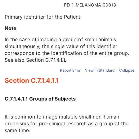
Referenced Patient Sequence
3
PD-1-MELANOMA-00013
Patient's Name
2
Primary identifier for the Patient.
Patient ID
2
Issuer of Patient ID
3
Note
Type of Patient ID
3
Issuer of Patient ID Qualifiers Sequence
3
In the case of imaging a group of small animals
Source Patient Group Identification Sequence
3
simultaneously, the single value of this identifier
Group of Patients Identification Sequence
3
corresponds to the identification of the entire group.
Patient's Birth Date
2
See also
Section C.7.1.4.1.1
.
Patient's Birth Time
3
Report Error
View in Standard
Collapse
Patient's Birth Date in Alternative Calendar
3
Patient's Death Date in Alternative Calendar
3
Section C.7.1.4.1.1
Patient's Alternative Calendar
1C
Patient's Sex
2
C.7.1.4.1.1 Groups of Subjects
Quality Control Subject
3
Strain Description
3
Strain Nomenclature
3
It is common to image multiple small non-human
Strain Stock Sequence
3
organisms for pre-clinical research as a group at the
Strain Additional Information
3
same time.
Strain Code Sequence
3