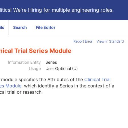
itics!
We're Hiring for multiple engineering roles
.
ils
Search
File Editor
Report Error
View in Standard
nical Trial Series Module
Information Entity
Series
Usage
User Optional (U)
s module
specifies the Attributes of the
Clinical Trial
ies Module
, which identify a Series in the context of a
ical trial or research.