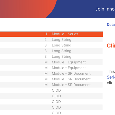
U
Module - Patient
Join Innol
M
Module - Study
U
Module - Study
U
Module - Study
Deta
M
Module - Series
U
Module - Series
2
Long String
Cli
3
Long String
3
Long String
3
Long String
M
Module - Equipment
M
Module - Equipment
Thi
M
Module - SR Document
Ser
M
Module - SR Document
clin
M
Module - SR Document
CIOD
CIOD
CIOD
CIOD
CIOD