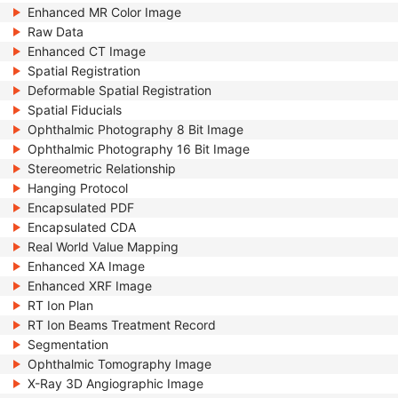
Enhanced MR Color Image
Raw Data
Enhanced CT Image
Spatial Registration
Deformable Spatial Registration
Spatial Fiducials
Ophthalmic Photography 8 Bit Image
Ophthalmic Photography 16 Bit Image
Stereometric Relationship
Hanging Protocol
Encapsulated PDF
Encapsulated CDA
Real World Value Mapping
Enhanced XA Image
Enhanced XRF Image
RT Ion Plan
RT Ion Beams Treatment Record
Segmentation
Ophthalmic Tomography Image
X-Ray 3D Angiographic Image