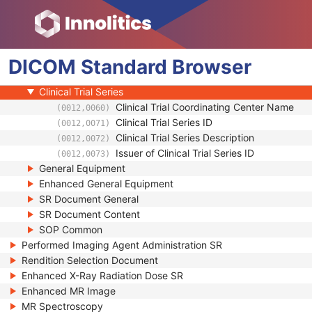
Clinical Trial Subject
General Study
Patient Study
DICOM
Clinical Trial Study
Standard
Browser
SR Document Series
Clinical Trial Series
Clinical Trial Coordinating Center Name
(0012,0060)
Clinical Trial Series ID
(0012,0071)
Clinical Trial Series Description
(0012,0072)
Issuer of Clinical Trial Series ID
(0012,0073)
General Equipment
Enhanced General Equipment
SR Document General
SR Document Content
SOP Common
Performed Imaging Agent Administration SR
Rendition Selection Document
Enhanced X-Ray Radiation Dose SR
Enhanced MR Image
MR Spectroscopy