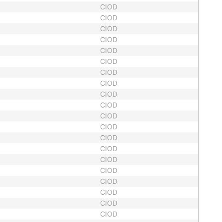
CIOD
CIOD
CIOD
CIOD
CIOD
CIOD
CIOD
CIOD
CIOD
CIOD
CIOD
CIOD
CIOD
CIOD
CIOD
CIOD
CIOD
CIOD
CIOD
CIOD