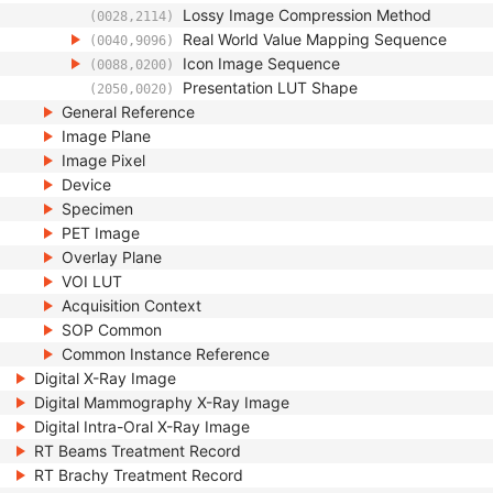
Lossy Image Compression Method
(0028,2114)
Real World Value Mapping Sequence
(0040,9096)
Icon Image Sequence
(0088,0200)
Presentation LUT Shape
(2050,0020)
General Reference
Image Plane
Image Pixel
Device
Specimen
PET Image
Overlay Plane
VOI LUT
Acquisition Context
SOP Common
Common Instance Reference
Digital X-Ray Image
Digital Mammography X-Ray Image
Digital Intra-Oral X-Ray Image
RT Beams Treatment Record
RT Brachy Treatment Record