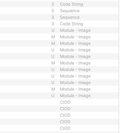
3
Code String
3
Sequence
3
Sequence
3
Code String
U
Module - Image
M
Module - Image
M
Module - Image
U
Module - Image
U
Module - Image
M
Module - Image
U
Module - Image
U
Module - Image
U
Module - Image
M
Module - Image
U
Module - Image
CIOD
CIOD
CIOD
CIOD
CIOD