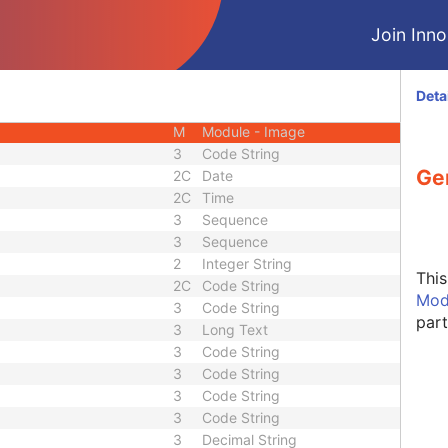
M
Module - Series
Join Innol
M
Module - Frame of Reference
C
Module - Frame of Reference
M
Module - Equipment
Deta
M
Module - Acquisition
M
Module - Image
3
Code String
Ge
2C
Date
2C
Time
3
Sequence
3
Sequence
2
Integer String
Thi
2C
Code String
Mod
3
Code String
part
3
Long Text
3
Code String
3
Code String
3
Code String
3
Code String
3
Decimal String