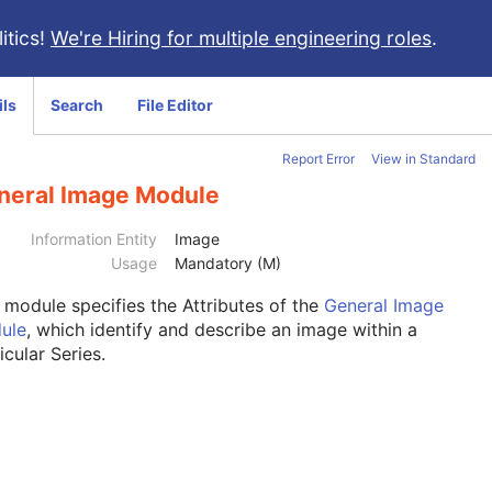
itics!
We're Hiring for multiple engineering roles
.
ils
Search
File Editor
Report Error
View in Standard
neral Image Module
Information Entity
Image
Usage
Mandatory (M)
s module
specifies the Attributes of the
General Image
ule
, which identify and describe an image within a
icular Series.