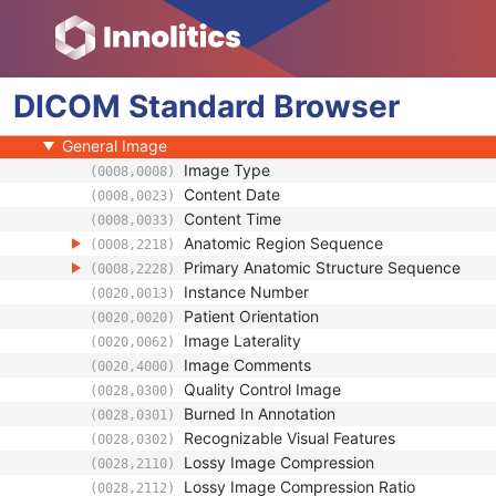
NM/PET Patient Orientation
Frame of Reference
Synchronization
DICOM
General Equipment
Standard
Browser
General Acquisition
General Image
Image Type
(0008,0008)
Content Date
(0008,0023)
Content Time
(0008,0033)
Anatomic Region Sequence
(0008,2218)
Primary Anatomic Structure Sequence
(0008,2228)
Instance Number
(0020,0013)
Patient Orientation
(0020,0020)
Image Laterality
(0020,0062)
Image Comments
(0020,4000)
Quality Control Image
(0028,0300)
Burned In Annotation
(0028,0301)
Recognizable Visual Features
(0028,0302)
Lossy Image Compression
(0028,2110)
Lossy Image Compression Ratio
(0028,2112)