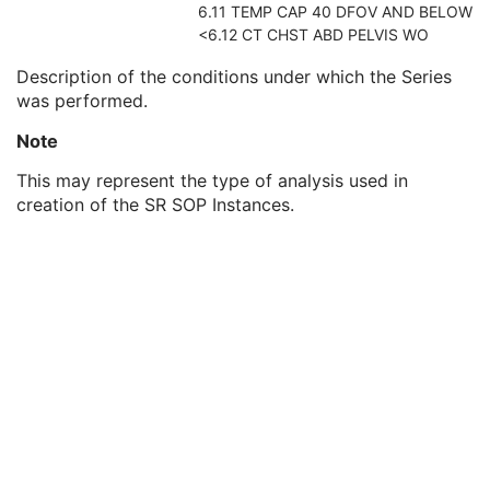
6.11 TEMP CAP 40 DFOV AND BELOW
Series Description Code Sequence
3
<6.12 CT CHST ABD PELVIS WO
Referenced Performed Procedure Step Sequence
2
Protocol Name
3
Description of the conditions under which the Series
Series Instance UID
1
was performed.
Series Number
1
Treatment Session UID
3
Note
Clinical Trial Series
U
This may represent the type of analysis used in
Synchronization
C
creation of the SR SOP Instances.
General Equipment
M
Enhanced General Equipment
M
SR Document General
M
SR Document Content
M
SOP Common
M
Extensible SR
Acquisition Context SR
Simplified Adult Echo SR
Patient Radiation Dose SR
Planned Imaging Agent Administration SR
Performed Imaging Agent Administration SR
Rendition Selection Document