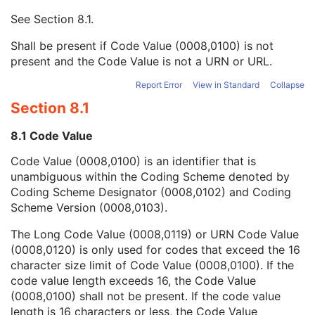
Context UID
3
See
Section 8.1
.
Mapping Resource UID
3
Long Code Value
1C
Shall be present if Code Value (0008,0100) is not
URN Code Value
1C
present and the Code Value is not a URN or URL.
Equivalent Code Sequence
3
Mapping Resource Name
3
Report Error
View in Standard
Collapse
DateTime
1C
Section 8.1
Date
1C
Time
1C
8.1 Code Value
Person Name
1C
Code Value (0008,0100) is an identifier that is
UID
1C
unambiguous within the Coding Scheme denoted by
Text Value
1C
Coding Scheme Designator (0008,0102) and Coding
Floating Point Value
1C
Scheme Version (0008,0103).
Rational Numerator Value
1C
Rational Denominator Value
1C
The Long Code Value (0008,0119) or URN Code Value
Concept Code Sequence
1C
(0008,0120) is only used for codes that exceed the 16
Numeric Value
1C
character size limit of Code Value (0008,0100). If the
Acquisition Context Description
3
code value length exceeds 16, the Code Value
Specimen
U
(0008,0100) shall not be present. If the code value
Raw Data
M
length is 16 characters or less, the Code Value