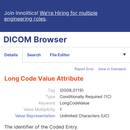
General Equipment
M
Acquisition Context
M
Join Innolitics!
We're Hiring for multiple
engineering roles
.
Acquisition Context Sequence
2
Referenced SOP Sequence
1C
Content Item Modifier Sequence
3
DICOM
Browser
Measurement Units Code Sequence
1C
Observation DateTime
3
Observation Start DateTime
3
Details
Search
File Editor
Value Type
1
Concept Name Code Sequence
1
Report Error
View in Standard
Code Value
1C
Coding Scheme Designator
1C
Long Code Value Attribute
Coding Scheme Version
1C
Code Meaning
1
Tag
(0008,0119)
Mapping Resource
1C
Type
Conditionally Required (1C)
Context Group Version
1C
Keyword
LongCodeValue
Context Group Local Version
1C
Value Multiplicity
1
Context Group Extension Flag
3
Value Representation
Unlimited Characters (UC)
Context Group Extension Creator UID
1C
The identifier of the Coded Entry.
Context Identifier
3