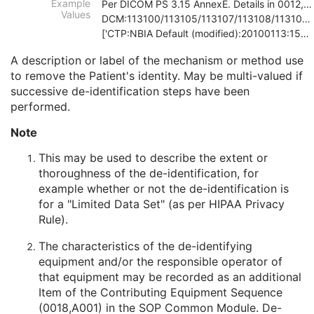
Example
Per DICOM PS 3.15 AnnexE. Details in 0012,0064
Patient Comments
3
Values
DCM:113100/113105/113107/113108/113109/113111
Patient Identity Removed
3
['CTP:NBIA Default (modified):20100113:150121', 'D
De-identification Method
1C
De-identification Method Code Sequence
1C
A description or label of the mechanism or method use
Clinical Trial Subject
U
to remove the Patient's identity. May be multi-valued if
General Study
M
successive de-identification steps have been
Patient Study
U
performed.
Clinical Trial Study
U
Note
General Series
M
Clinical Trial Series
U
This may be used to describe the extent or
Frame of Reference
U
thoroughness of the de-identification, for
Synchronization
C
example whether or not the de-identification is
General Equipment
M
for a "Limited Data Set" (as per HIPAA Privacy
Acquisition Context
M
Rule).
Specimen
U
Raw Data
M
The characteristics of the de-identifying
SOP Common
M
equipment and/or the responsible operator of
Enhanced CT Image
that equipment may be recorded as an additional
Spatial Registration
Item of the Contributing Equipment Sequence
Deformable Spatial Registration
(0018,A001) in the
SOP Common Module
. De-