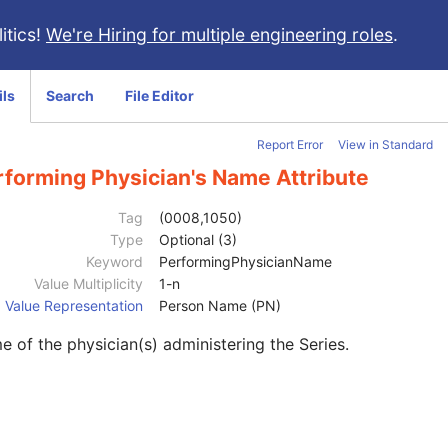
itics!
We're Hiring for multiple engineering roles
.
ils
Search
File Editor
Report Error
View in Standard
rforming Physician's Name Attribute
Tag
(0008,1050)
Type
Optional (3)
Keyword
PerformingPhysicianName
Value Multiplicity
1-n
Value Representation
Person Name (PN)
 of the physician(s) administering the Series.