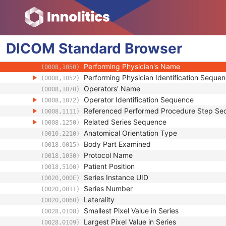
Series Date
(0008,0021)
Series Time
(0008,0031)
Modality
(0008,0060)
DICOM
Standard
Series Description
Browser
(0008,103E)
Series Description Code Sequence
(0008,103F)
Performing Physician's Name
(0008,1050)
Performing Physician Identification Seque
(0008,1052)
Operators' Name
(0008,1070)
Operator Identification Sequence
(0008,1072)
Referenced Performed Procedure Step Se
(0008,1111)
Related Series Sequence
(0008,1250)
Anatomical Orientation Type
(0010,2210)
Body Part Examined
(0018,0015)
Protocol Name
(0018,1030)
Patient Position
(0018,5100)
Series Instance UID
(0020,000E)
Series Number
(0020,0011)
Laterality
(0020,0060)
Smallest Pixel Value in Series
(0028,0108)
Largest Pixel Value in Series
(0028,0109)