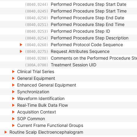
Performed Procedure Step Start Date
(0040,0244)
Performed Procedure Step Start Time
(0040,0245)
Performed Procedure Step End Date
(0040,0250)
Performed Procedure Step End Time
(0040,0251)
Performed Procedure Step ID
(0040,0253)
Performed Procedure Step Description
(0040,0254)
Performed Protocol Code Sequence
(0040,0260)
Request Attributes Sequence
(0040,0275)
Comments on the Performed Procedure St
(0040,0280)
Treatment Session UID
(300A,0700)
Clinical Trial Series
General Equipment
Enhanced General Equipment
Synchronization
Waveform Identification
Real-Time Bulk Data Flow
Acquisition Context
SOP Common
Current Frame Functional Groups
Routine Scalp Electroencephalogram