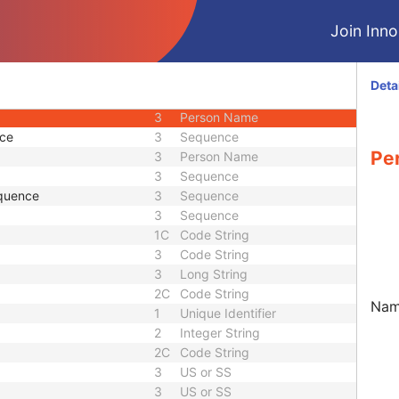
3
Date
Join Innol
3
Time
1
Code String
3
Long String
Deta
3
Sequence
3
Person Name
nce
3
Sequence
Pe
3
Person Name
3
Sequence
quence
3
Sequence
3
Sequence
1C
Code String
3
Code String
3
Long String
2C
Code String
Name
1
Unique Identifier
2
Integer String
2C
Code String
3
US or SS
3
US or SS