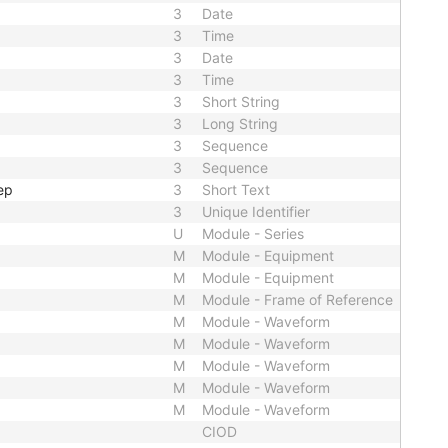
3
Date
3
Time
3
Date
3
Time
3
Short String
3
Long String
3
Sequence
3
Sequence
ep
3
Short Text
3
Unique Identifier
U
Module - Series
M
Module - Equipment
M
Module - Equipment
M
Module - Frame of Reference
M
Module - Waveform
M
Module - Waveform
M
Module - Waveform
M
Module - Waveform
M
Module - Waveform
CIOD