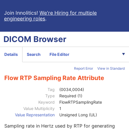
Video Photographic Image
VL Whole Slide Microscopy Image
Join Innolitics!
We're Hiring for multiple
engineering roles
.
Real-Time Video Endoscopic Image
Patient
M
Clinical Trial Subject
U
DICOM
Browser
General Study
M
Patient Study
U
Clinical Trial Study
U
Details
Search
File Editor
General Series
M
Clinical Trial Series
U
Report Error
View in Standard
General Equipment
M
Enhanced General Equipment
M
Flow RTP Sampling Rate Attribute
Frame of Reference
C
Synchronization
M
Tag
(0034,0004)
General Acquisition
M
Type
Required (1)
General Image
M
Keyword
FlowRTPSamplingRate
General Reference
U
Value Multiplicity
1
Real-Time Bulk Data Flow
M
Value Representation
Unsigned Long (UL)
Real-Time Bulk Data Flow Sequence
1
Sampling rate in Hertz used by RTP for generating
Flow Identifier Sequence
1