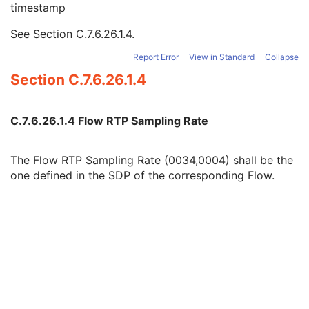
timestamp
Flow Identifier
1
Flow Transfer Syntax UID
1
See
Section C.7.6.26.1.4
.
Flow RTP Sampling Rate
1
Source Identifier
1
Report Error
View in Standard
Collapse
Acquisition Context
M
Section C.7.6.26.1.4
Device
U
Specimen
C
VL Image
M
C.7.6.26.1.4 Flow RTP Sampling Rate
ICC Profile
M
SOP Common
M
The Flow RTP Sampling Rate (0034,0004) shall be the
Common Instance Reference
M
one defined in the SDP of the corresponding Flow.
Real-Time Acquisition
M
Current Frame Functional Groups
M
Real-Time Video Photographic Image
Dermoscopic Photography Image
Grayscale Softcopy Presentation State
Color Softcopy Presentation State
Pseudo-Color Softcopy Presentation State
Blending Softcopy Presentation State
Basic Structured Display