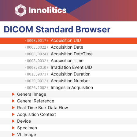
General Equipment
Enhanced General Equipment
Frame of Reference
DICOM
Synchronization
Standard
Browser
General Acquisition
Acquisition UID
(0008,0017)
Acquisition Date
(0008,0022)
Acquisition DateTime
(0008,002A)
Acquisition Time
(0008,0032)
Irradiation Event UID
(0008,3010)
Acquisition Duration
(0018,9073)
Acquisition Number
(0020,0012)
Images in Acquisition
(0020,1002)
General Image
General Reference
Real-Time Bulk Data Flow
Acquisition Context
Device
Specimen
VL Image