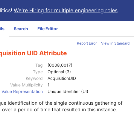
itics!
We're Hiring for multiple engineering roles
.
ils
Search
File Editor
Report Error
View in Standard
uisition UID Attribute
Tag
(0008,0017)
Type
Optional (3)
Keyword
AcquisitionUID
Value Multiplicity
1
Value Representation
Unique Identifier (UI)
ue identification of the single continuous gathering of
 over a period of time that resulted in this instance.