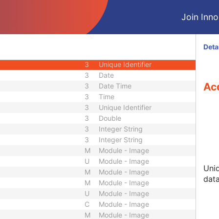
M
Module - Equipment
Join Innol
M
Module - Equipment
C
Module - Frame of Reference
M
Module - Frame of Reference
Deta
M
Module - Acquisition
3
Unique Identifier
3
Date
Acq
3
Date Time
3
Time
3
Unique Identifier
3
Double
3
Integer String
3
Integer String
M
Module - Image
U
Module - Image
Uniq
M
Module - Image
data
M
Module - Image
U
Module - Image
C
Module - Image
M
Module - Image