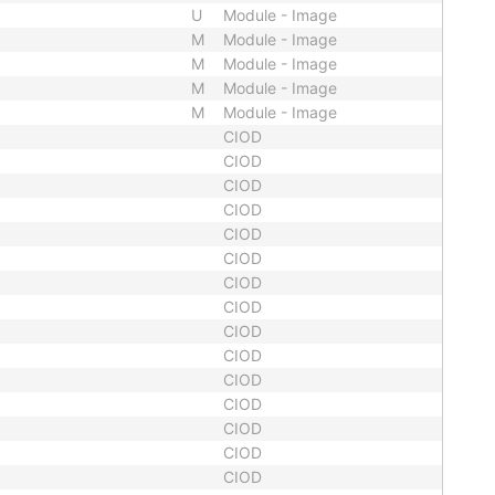
U
Module - Image
M
Module - Image
M
Module - Image
M
Module - Image
M
Module - Image
CIOD
CIOD
CIOD
CIOD
CIOD
CIOD
CIOD
CIOD
CIOD
CIOD
CIOD
CIOD
CIOD
CIOD
CIOD