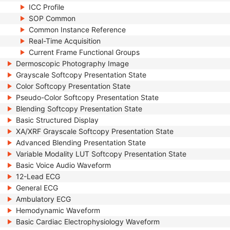
ICC Profile
SOP Common
Common Instance Reference
Real-Time Acquisition
Current Frame Functional Groups
Dermoscopic Photography Image
Grayscale Softcopy Presentation State
Color Softcopy Presentation State
Pseudo-Color Softcopy Presentation State
Blending Softcopy Presentation State
Basic Structured Display
XA/XRF Grayscale Softcopy Presentation State
Advanced Blending Presentation State
Variable Modality LUT Softcopy Presentation State
Basic Voice Audio Waveform
12-Lead ECG
General ECG
Ambulatory ECG
Hemodynamic Waveform
Basic Cardiac Electrophysiology Waveform