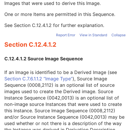
Images that were used to derive this Image.
Referenced Instance Sequence
3
Derivation Description
3
One or more Items are permitted in this Sequence.
Source Image Sequence
3
Referenced SOP Class UID
1
See
Section C.12.4.1.2
for further explanation.
Referenced SOP Instance UID
1
Referenced Frame Number
1C
Report Error
View in Standard
Collapse
Patient Orientation
1C
Section C.12.4.1.2
Spatial Locations Preserved
3
Purpose of Reference Code Sequence
3
C.12.4.1.2 Source Image Sequence
Referenced Segment Number
1C
Derivation Code Sequence
3
If an Image is identified to be a Derived Image (see
Source Instance Sequence
3
Section C.7.6.1.1.2 “Image Type”
), Source Image
Real-Time Bulk Data Flow
M
Sequence (0008,2112) is an optional list of source
Acquisition Context
M
images used to create the Derived image. Source
Device
U
Instance Sequence (0042,0013) is an optional list of
Specimen
C
non-image source Instances that were used to create
VL Image
M
this Instance. Source Image Sequence (0008,2112)
ICC Profile
U
and/or Source Instance Sequence (0042,0013) may be
SOP Common
M
used whether or not there is a description of the way
Common Instance Reference
M
the Instance was derived in Derivation Description