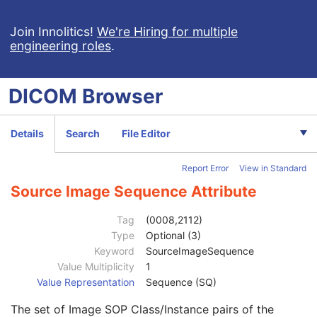
Video Microscopic Image
Video Photographic Image
Join Innolitics!
We're Hiring for multiple
engineering roles
.
VL Whole Slide Microscopy Image
Real-Time Video Endoscopic Image
Real-Time Video Photographic Image
DICOM
Browser
Patient
M
Clinical Trial Subject
U
General Study
M
Details
Search
File Editor
Patient Study
U
Clinical Trial Study
U
Report Error
View in Standard
General Series
M
Clinical Trial Series
U
Source Image Sequence Attribute
General Equipment
M
Enhanced General Equipment
M
Tag
(0008,2112)
Frame of Reference
C
Type
Optional (3)
Synchronization
M
Keyword
SourceImageSequence
General Acquisition
M
Value Multiplicity
1
General Image
M
Value Representation
Sequence (SQ)
General Reference
U
The set of Image SOP Class/Instance pairs of the
Referenced Image Sequence
3