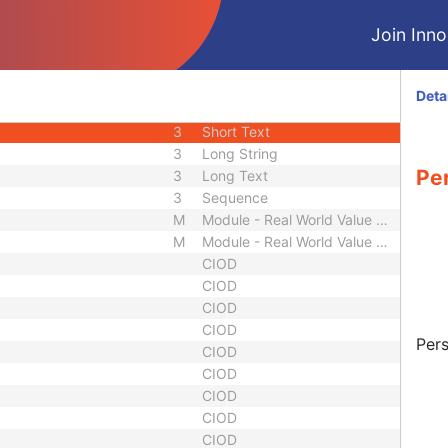
3
Short Text
Join Innol
1C
Sequence
3
Long String
equence
3
Sequence
Deta
1
Sequence
3
Short Text
3
Long String
Pe
3
Long Text
3
Sequence
M
Module - Real World Value Mapping
M
Module - Real World Value Mapping
CIOD
CIOD
CIOD
CIOD
Pers
CIOD
CIOD
CIOD
CIOD
CIOD