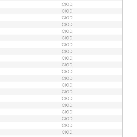
CIOD
CIOD
CIOD
CIOD
CIOD
CIOD
CIOD
CIOD
CIOD
CIOD
CIOD
CIOD
CIOD
CIOD
CIOD
CIOD
CIOD
CIOD
CIOD
CIOD