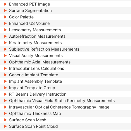
Enhanced PET Image
Surface Segmentation
Color Palette
Enhanced US Volume
Lensometry Measurements
Autorefraction Measurements
Keratometry Measurements
Subjective Refraction Measurements
Visual Acuity Measurements
Ophthalmic Axial Measurements
Intraocular Lens Calculations
Generic Implant Template
Implant Assembly Template
Implant Template Group
RT Beams Delivery Instruction
Ophthalmic Visual Field Static Perimetry Measurements
Intravascular Optical Coherence Tomography Image
Ophthalmic Thickness Map
Surface Scan Mesh
Surface Scan Point Cloud