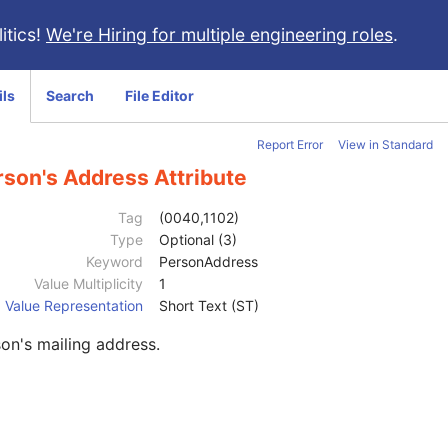
itics!
We're Hiring for multiple engineering roles
.
ils
Search
File Editor
Report Error
View in Standard
rson's Address Attribute
Tag
(0040,1102)
Type
Optional (3)
Keyword
PersonAddress
Value Multiplicity
1
Value Representation
Short Text (ST)
on's mailing address.