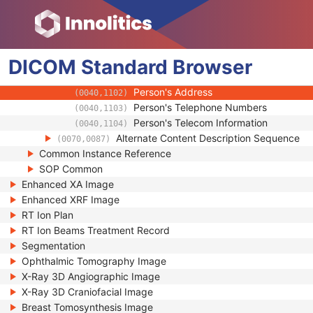
(0008,0080)
Institution Address
(0008,0081)
Institution Code Sequence
(0008,0082)
Institutional Department Name
(0008,1040)
DICOM
Standard
Institutional Department Type Code S
Browser
(0008,1041)
Person Identification Code Sequence
(0040,1101)
Person's Address
(0040,1102)
Person's Telephone Numbers
(0040,1103)
Person's Telecom Information
(0040,1104)
Alternate Content Description Sequence
(0070,0087)
Common Instance Reference
SOP Common
Enhanced XA Image
Enhanced XRF Image
RT Ion Plan
RT Ion Beams Treatment Record
Segmentation
Ophthalmic Tomography Image
X-Ray 3D Angiographic Image
X-Ray 3D Craniofacial Image
Breast Tomosynthesis Image