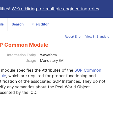
itics!
We're Hiring for multiple engineering roles
.
ils
Search
File Editor
Report Error
View in Standard
P Common Module
Information Entity
Waveform
Usage
Mandatory (M)
s module
specifies the Attributes of the
SOP Common
ule
, which are required for proper functioning and
tification of the associated SOP Instances. They do not
ify any semantics about the Real-World Object
esented by the IOD.