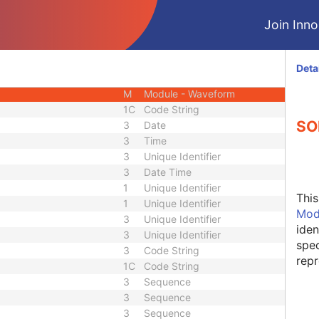
M
Module - Equipment
Join Innol
M
Module - Waveform
M
Module - Waveform
M
Module - Waveform
Deta
C
Module - Waveform
M
Module - Waveform
1C
Code String
SO
3
Date
3
Time
3
Unique Identifier
3
Date Time
1
Unique Identifier
Thi
1
Unique Identifier
Mod
3
Unique Identifier
iden
3
Unique Identifier
spec
3
Code String
repr
1C
Code String
3
Sequence
3
Sequence
3
Sequence