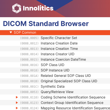
Enhanced General Equipment
Waveform Identification
Waveform
DICOM
Acquisition Context
Standard
Browser
Waveform Annotation
SOP Common
Specific Character Set
(0008,0005)
Instance Creation Date
(0008,0012)
Instance Creation Time
(0008,0013)
Instance Creator UID
(0008,0014)
Instance Coercion DateTime
(0008,0015)
SOP Class UID
(0008,0016)
SOP Instance UID
(0008,0018)
Related General SOP Class UID
(0008,001A)
Original Specialized SOP Class UID
(0008,001B)
Synthetic Data
(0008,001C)
Query/Retrieve View
(0008,0053)
Coding Scheme Identification Sequence
(0008,0110)
Context Group Identification Sequence
(0008,0123)
Mapping Resource Identification Sequence
(0008,0124)