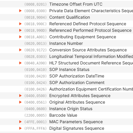
Timezone Offset From UTC
(0008,0201)
Private Data Element Characteristics Sequ
(0008,0300)
Content Qualification
(0018,9004)
Referenced Defined Protocol Sequence
(0018,990C)
Referenced Performed Protocol Sequence
(0018,990D)
Contributing Equipment Sequence
(0018,A001)
Instance Number
(0020,0013)
Conversion Source Attributes Sequence
(0020,9172)
Longitudinal Temporal Information Modifie
(0028,0303)
HL7 Structured Document Reference Seq
(0040,A390)
SOP Instance Status
(0100,0410)
SOP Authorization DateTime
(0100,0420)
SOP Authorization Comment
(0100,0424)
Authorization Equipment Certification Num
(0100,0426)
Encrypted Attributes Sequence
(0400,0500)
Original Attributes Sequence
(0400,0561)
Instance Origin Status
(0400,0600)
Barcode Value
(2200,0005)
MAC Parameters Sequence
(4FFE,0001)
Digital Signatures Sequence
(FFFA,FFFA)