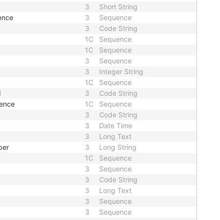
3
Short String
ence
3
Sequence
3
Code String
1C
Sequence
1C
Sequence
3
Sequence
3
Integer String
1C
Sequence
d
3
Code String
uence
1C
Sequence
3
Code String
3
Date Time
3
Long Text
ber
3
Long String
1C
Sequence
3
Sequence
3
Code String
3
Long Text
3
Sequence
3
Sequence