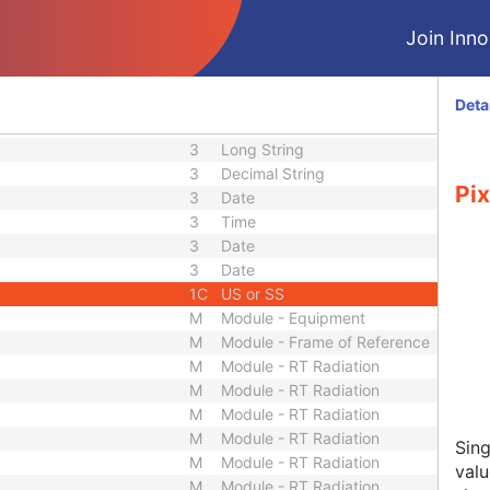
3
Long String
3
Long String
Join Innol
3
Unique Identifier
3
Long String
3
Sequence
Deta
3
Unique Identifier
3
Long String
3
Decimal String
Pix
3
Date
3
Time
3
Date
3
Date
1C
US or SS
M
Module - Equipment
M
Module - Frame of Reference
M
Module - RT Radiation
M
Module - RT Radiation
M
Module - RT Radiation
M
Module - RT Radiation
Sing
M
Module - RT Radiation
valu
M
Module - RT Radiation