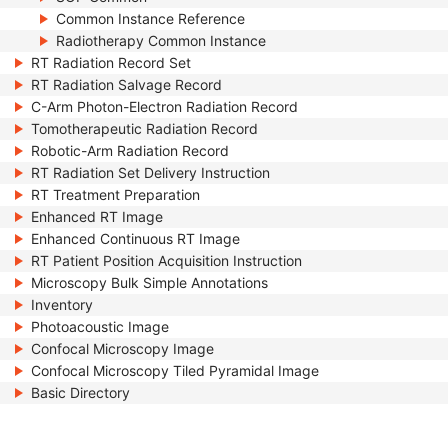
Common Instance Reference
Radiotherapy Common Instance
RT Radiation Record Set
RT Radiation Salvage Record
C-Arm Photon-Electron Radiation Record
Tomotherapeutic Radiation Record
Robotic-Arm Radiation Record
RT Radiation Set Delivery Instruction
RT Treatment Preparation
Enhanced RT Image
Enhanced Continuous RT Image
RT Patient Position Acquisition Instruction
Microscopy Bulk Simple Annotations
Inventory
Photoacoustic Image
Confocal Microscopy Image
Confocal Microscopy Tiled Pyramidal Image
Basic Directory