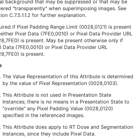
nal background that may be suppressed or that may be
dered "transparently" when superimposing images. See
ion C.7.5.1.1.2
for further explanation.
ired if Pixel Padding Range Limit (0028,0121) is present
either Pixel Data (7FE0,0010) or Pixel Data Provider URL
8,7FE0) is present. May be present otherwise only if
l Data (7FE0,0010) or Pixel Data Provider URL
8,7FE0) is present.
e
The Value Representation of this Attribute is determined
by the value of Pixel Representation (0028,0103).
This Attribute is not used in Presentation State
Instances; there is no means in a Presentation State to
"override" any Pixel Padding Value (0028,0120)
specified in the referenced images.
This Attribute does apply to RT Dose and Segmentation
Instances, since they include Pixel Data.