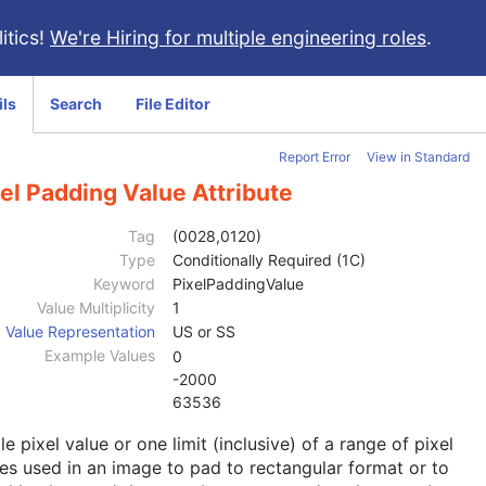
itics!
We're Hiring for multiple engineering roles
.
ils
Search
File Editor
Report Error
View in Standard
el Padding Value Attribute
Tag
(0028,0120)
Type
Conditionally Required (1C)
Keyword
PixelPaddingValue
Value Multiplicity
1
Value Representation
US or SS
Example Values
0
-2000
63536
le pixel value or one limit (inclusive) of a range of pixel
es used in an image to pad to rectangular format or to