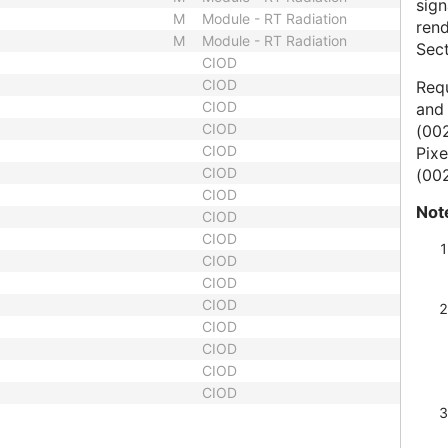
sig
M
Module - RT Radiation
ren
M
Module - RT Radiation
Sect
CIOD
CIOD
Requ
CIOD
and 
CIOD
(002
CIOD
Pixe
CIOD
(002
CIOD
Not
CIOD
CIOD
CIOD
CIOD
CIOD
CIOD
CIOD
CIOD
CIOD