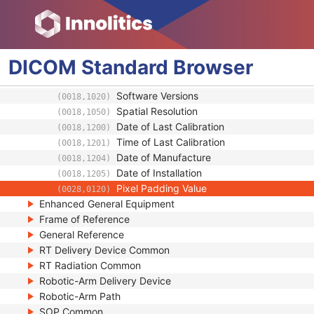
Manufacturer's Model Name
(0008,1090)
Device Serial Number
(0018,1000)
Device UID
(0018,1002)
Gantry ID
(0018,1008)
DICOM
Standard
Browser
UDI Sequence
(0018,100A)
Manufacturer's Device Class UID
(0018,100B)
Software Versions
(0018,1020)
Spatial Resolution
(0018,1050)
Date of Last Calibration
(0018,1200)
Time of Last Calibration
(0018,1201)
Date of Manufacture
(0018,1204)
Date of Installation
(0018,1205)
Pixel Padding Value
(0028,0120)
Enhanced General Equipment
Frame of Reference
General Reference
RT Delivery Device Common
RT Radiation Common
Robotic-Arm Delivery Device
Robotic-Arm Path
SOP Common