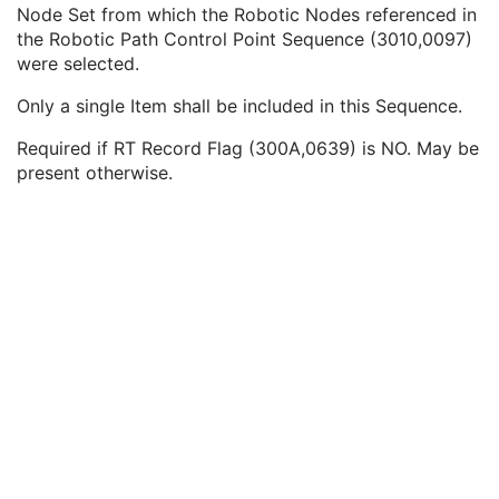
Robotic-Arm Path
M
Node Set from which the Robotic Nodes referenced in
Number of RT Control Points
1
the Robotic Path Control Point Sequence (3010,0097)
Robotic Path Node Set Code Sequence
1C
were selected.
Code Value
1C
Only a single Item shall be included in this Sequence.
Coding Scheme Designator
1C
Coding Scheme Version
1C
Required if RT Record Flag (300A,0639) is NO. May be
Code Meaning
1
present otherwise.
Mapping Resource
1C
Context Group Version
1C
Context Group Local Version
1C
Context Group Extension Flag
3
Context Group Extension Creator UID
1C
Context Identifier
3
Context UID
3
Mapping Resource UID
3
Long Code Value
1C
URN Code Value
1C
Equivalent Code Sequence
3
Mapping Resource Name
3
Robotic Path Control Point Sequence
1