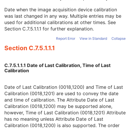
Software Versions
3
Date when the image acquisition device calibration
Spatial Resolution
3
was last changed in any way. Multiple entries may be
Date of Last Calibration
3
used for additional calibrations at other times. See
Time of Last Calibration
3
Section C.7.5.1.1.1
for further explanation.
Date of Manufacture
3
Date of Installation
3
Report Error
View in Standard
Collapse
Pixel Padding Value
1C
Section C.7.5.1.1.1
RT Beams Delivery Instruction
M
Common Instance Reference
C
General Reference
U
C.7.5.1.1.1 Date of Last Calibration, Time of Last
SOP Common
M
Calibration
Ophthalmic Visual Field Static Perimetry Measurements
Intravascular Optical Coherence Tomography Image
Ophthalmic Thickness Map
Date of Last Calibration (0018,1200) and Time of Last
Surface Scan Mesh
Calibration (0018,1201) are used to convey the date
Surface Scan Point Cloud
and time of calibration. The Attribute Date of Last
Legacy Converted Enhanced CT Image
Calibration (0018,1200) may be supported alone,
Legacy Converted Enhanced MR Image
however, Time of Last Calibration (0018,1201) Attribute
Legacy Converted Enhanced PET Image
has no meaning unless Attribute Date of Last
Corneal Topography Map
Calibration (0018,1200) is also supported. The order