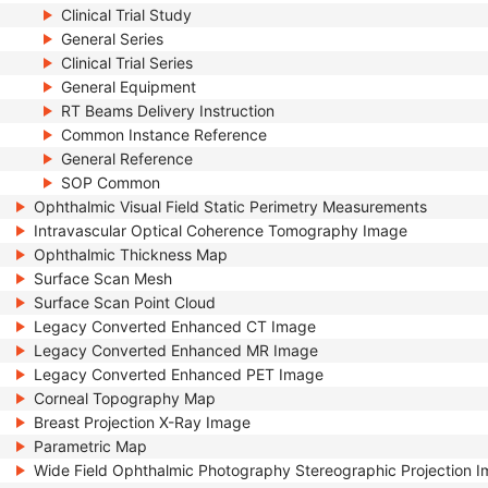
Clinical Trial Study
General Series
Clinical Trial Series
General Equipment
RT Beams Delivery Instruction
Common Instance Reference
General Reference
SOP Common
Ophthalmic Visual Field Static Perimetry Measurements
Intravascular Optical Coherence Tomography Image
Ophthalmic Thickness Map
Surface Scan Mesh
Surface Scan Point Cloud
Legacy Converted Enhanced CT Image
Legacy Converted Enhanced MR Image
Legacy Converted Enhanced PET Image
Corneal Topography Map
Breast Projection X-Ray Image
Parametric Map
Wide Field Ophthalmic Photography Stereographic Projection 