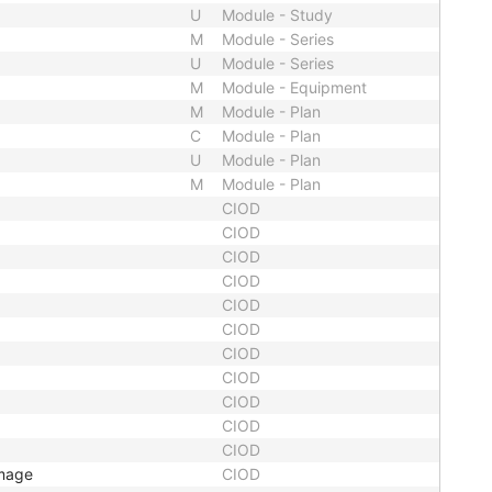
U
Module - Study
M
Module - Series
U
Module - Series
M
Module - Equipment
M
Module - Plan
C
Module - Plan
U
Module - Plan
M
Module - Plan
CIOD
CIOD
CIOD
CIOD
CIOD
CIOD
CIOD
CIOD
CIOD
CIOD
CIOD
Image
CIOD