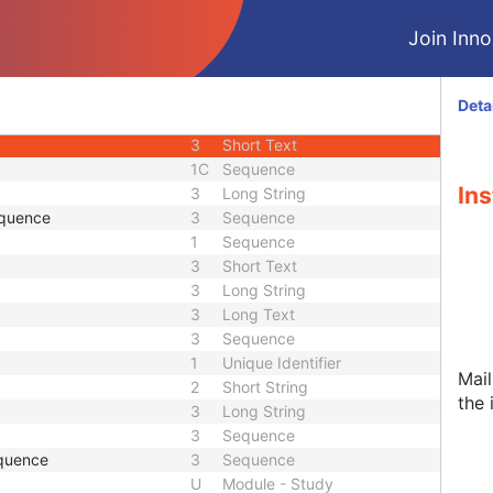
3
Person Name
Join Innol
ence
3
Sequence
3
Person Name
 Sequence
3
Sequence
Deta
1C
Long String
3
Short Text
1C
Sequence
Ins
3
Long String
equence
3
Sequence
1
Sequence
3
Short Text
3
Long String
3
Long Text
3
Sequence
1
Unique Identifier
Mail
2
Short String
the 
3
Long String
3
Sequence
quence
3
Sequence
U
Module - Study