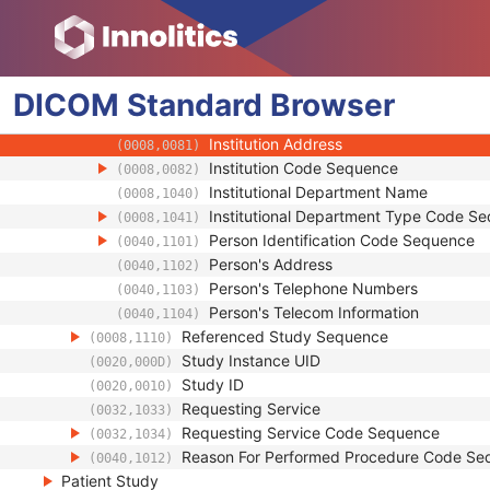
(0008,1032)
Physician(s) of Record
(0008,1048)
Physician(s) of Record Identification Sequ
(0008,1049)
Name of Physician(s) Reading Study
(0008,1060)
DICOM
Standard
Physician(s) Reading Study Identification
Browser
(0008,1062)
Institution Name
(0008,0080)
Institution Address
(0008,0081)
Institution Code Sequence
(0008,0082)
Institutional Department Name
(0008,1040)
Institutional Department Type Code S
(0008,1041)
Person Identification Code Sequence
(0040,1101)
Person's Address
(0040,1102)
Person's Telephone Numbers
(0040,1103)
Person's Telecom Information
(0040,1104)
Referenced Study Sequence
(0008,1110)
Study Instance UID
(0020,000D)
Study ID
(0020,0010)
Requesting Service
(0032,1033)
Requesting Service Code Sequence
(0032,1034)
Reason For Performed Procedure Code Se
(0040,1012)
Patient Study