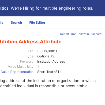
itics!
We're Hiring for multiple engineering roles
.
ils
Search
File Editor
Report Error
View in Standard
titution Address Attribute
Tag
(0008,0081)
Type
Optional (3)
Keyword
InstitutionAddress
Value Multiplicity
1
Value Representation
Short Text (ST)
ing address of the institution or organization to which
identified individual is responsible or accountable.