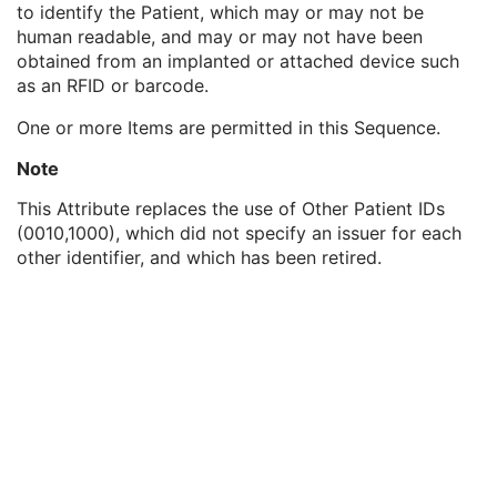
to identify the Patient, which may or may not be
Genetic Modifications Sequence
3
human readable, and may or may not have been
Other Patient Names
3
obtained from an implanted or attached device such
Other Patient IDs Sequence
3
as an RFID or barcode.
Patient ID
1
Issuer of Patient ID
3
One or more Items are permitted in this Sequence.
Type of Patient ID
1
Issuer of Patient ID Qualifiers Sequence
3
Note
Referenced Patient Photo Sequence
3
This Attribute replaces the use of Other Patient IDs
Ethnic Group
3
(0010,1000), which did not specify an issuer for each
Patient Species Description
1C
other identifier, and which has been retired.
Patient Species Code Sequence
1C
Patient Breed Description
2C
Patient Breed Code Sequence
2C
Breed Registration Sequence
2C
Responsible Person
2C
Responsible Person Role
1C
Responsible Organization
2C
Patient Comments
3
Patient Identity Removed
3
De-identification Method
1C