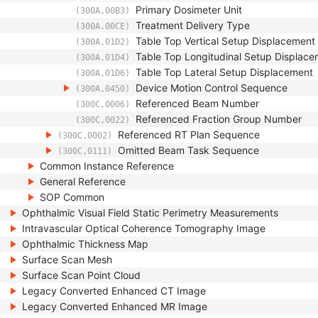
Primary Dosimeter Unit
(300A,00B3)
Treatment Delivery Type
(300A,00CE)
Table Top Vertical Setup Displacement
(300A,01D2)
Table Top Longitudinal Setup Displac
(300A,01D4)
Table Top Lateral Setup Displacement
(300A,01D6)
Device Motion Control Sequence
(300A,0450)
Referenced Beam Number
(300C,0006)
Referenced Fraction Group Number
(300C,0022)
Referenced RT Plan Sequence
(300C,0002)
Omitted Beam Task Sequence
(300C,0111)
Common Instance Reference
General Reference
SOP Common
Ophthalmic Visual Field Static Perimetry Measurements
Intravascular Optical Coherence Tomography Image
Ophthalmic Thickness Map
Surface Scan Mesh
Surface Scan Point Cloud
Legacy Converted Enhanced CT Image
Legacy Converted Enhanced MR Image