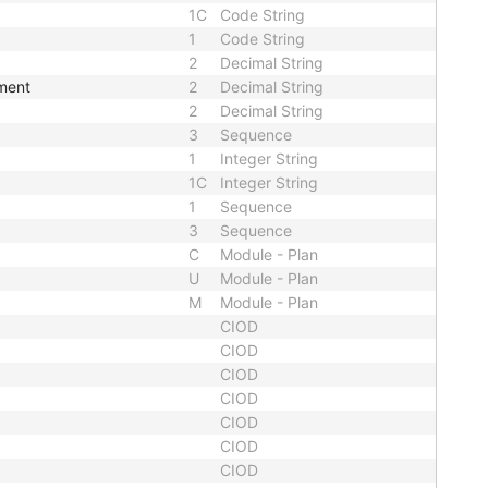
1C
Code String
1
Code String
2
Decimal String
ement
2
Decimal String
2
Decimal String
3
Sequence
1
Integer String
1C
Integer String
1
Sequence
3
Sequence
C
Module - Plan
U
Module - Plan
M
Module - Plan
CIOD
CIOD
CIOD
CIOD
CIOD
CIOD
CIOD