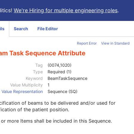
itics!
We're Hiring for multiple engineering roles
.
ils
Search
File Editor
Report Error
View in Standard
am Task Sequence Attribute
Tag
(0074,1020)
Type
Required (1)
Keyword
BeamTaskSequence
Value Multiplicity
1
Value Representation
Sequence (SQ)
ification of beams to be delivered and/or used for
fication of the patient position.
or more Items shall be included in this Sequence.