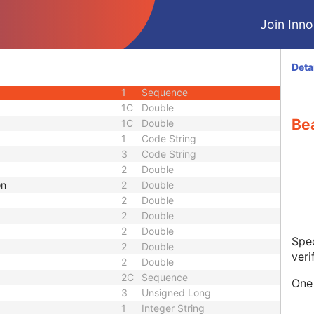
U
Module - Study
Join Innol
M
Module - Series
U
Module - Series
M
Module - Equipment
Deta
M
Module - Plan
1
Sequence
1C
Double
Be
1C
Double
1
Code String
3
Code String
2
Double
on
2
Double
2
Double
2
Double
2
Double
Spec
2
Double
veri
2
Double
2C
Sequence
One 
3
Unsigned Long
1
Integer String