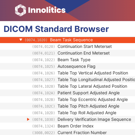
Clinical Trial Study
General Series
Clinical Trial Series
DICOM
General Equipment
Standard
Browser
RT Beams Delivery Instruction
Beam Task Sequence
(0074,1020)
Continuation Start Meterset
(0074,0120)
Continuation End Meterset
(0074,0121)
Beam Task Type
(0074,1022)
Autosequence Flag
(0074,1025)
Table Top Vertical Adjusted Position
(0074,1026)
Table Top Longitudinal Adjusted Positi
(0074,1027)
Table Top Lateral Adjusted Position
(0074,1028)
Patient Support Adjusted Angle
(0074,102A)
Table Top Eccentric Adjusted Angle
(0074,102B)
Table Top Pitch Adjusted Angle
(0074,102C)
Table Top Roll Adjusted Angle
(0074,102D)
Delivery Verification Image Sequence
(0074,1030)
Beam Order Index
(0074,1324)
Current Fraction Number
(3008,0022)