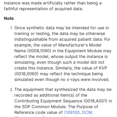
instance was made artificially rather than being a
Related General SOP Class UID
3
faithful representation of acquired data.
Original Specialized SOP Class UID
3
Synthetic Data
3
Note
Query/Retrieve View
1C
Coding Scheme Identification Sequence
3
Since synthetic data may be intended for use in
Context Group Identification Sequence
3
training or testing, the data may be otherwise
Mapping Resource Identification Sequence
3
indistinguishable from acquired patient data. For
Timezone Offset From UTC
3
example, the value of Manufacturer's Model
Private Data Element Characteristics Sequence
3
Name (0008,1090) in the Equipment Module may
Content Qualification
3
reflect the model, whose output the instance is
Referenced Defined Protocol Sequence
1C
simulating, even though such a model did not
Referenced Performed Protocol Sequence
1C
create this instance. Similarly, the value of KVP
Contributing Equipment Sequence
3
(0018,0060) may reflect the technique being
Instance Number
3
simulated even though no x-rays were involved.
Conversion Source Attributes Sequence
1C
The equipment that synthesized the data may be
Longitudinal Temporal Information Modified
3
recorded as additional Item(s) of the
HL7 Structured Document Reference Sequence
1C
Contributing Equipment Sequence (0018,A001) in
SOP Instance Status
3
the SOP Common Module. The Purpose of
SOP Authorization DateTime
3
Reference code value of
(109100, DCM,
SOP Authorization Comment
3