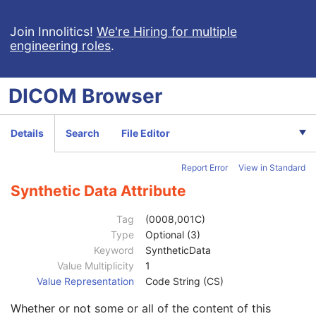
RT Beams Delivery Instruction
Patient
M
Join Innolitics!
We're Hiring for multiple
engineering roles
.
Clinical Trial Subject
U
General Study
M
Patient Study
U
DICOM
Browser
Clinical Trial Study
U
General Series
M
Clinical Trial Series
U
Details
Search
File Editor
General Equipment
M
RT Beams Delivery Instruction
M
Report Error
View in Standard
Common Instance Reference
C
General Reference
U
Synthetic Data Attribute
SOP Common
M
Specific Character Set
1C
Tag
(0008,001C)
Instance Creation Date
3
Type
Optional (3)
Instance Creation Time
3
Keyword
SyntheticData
Instance Creator UID
3
Value Multiplicity
1
Instance Coercion DateTime
3
Value Representation
Code String (CS)
SOP Class UID
1
Whether or not some or all of the content of this
SOP Instance UID
1