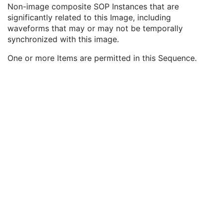
General Reference
U
Non-image composite SOP Instances that are
Referenced Image Sequence
3
significantly related to this Image, including
Referenced Instance Sequence
3
waveforms that may or may not be temporally
Referenced SOP Class UID
1
synchronized with this image.
Referenced SOP Instance UID
1
One or more Items are permitted in this Sequence.
Purpose of Reference Code Sequence
1
Derivation Description
3
Source Image Sequence
3
Derivation Code Sequence
3
Source Instance Sequence
3
SOP Common
M
Common Instance Reference
U
RT Brachy Treatment Record
RT Treatment Summary Record
VL Endoscopic Image
VL Microscopic Image
VL Slide-Coordinates Microscopic Image
VL Photographic Image
Video Endoscopic Image
Video Microscopic Image