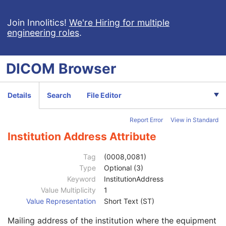
RT Dose
RT Structure Set
Join Innolitics!
We're Hiring for multiple
engineering roles
.
RT Plan
Positron Emission Tomography Image
Digital X-Ray Image
DICOM
Browser
Digital Mammography X-Ray Image
Digital Intra-Oral X-Ray Image
RT Beams Treatment Record
Details
Search
File Editor
Patient
M
Clinical Trial Subject
U
Report Error
View in Standard
General Study
M
Patient Study
U
Institution Address Attribute
Clinical Trial Study
U
RT Series
M
Tag
(0008,0081)
Clinical Trial Series
U
Type
Optional (3)
General Equipment
M
Keyword
InstitutionAddress
RT General Treatment Record
M
Value Multiplicity
1
RT Patient Setup
U
Value Representation
Short Text (ST)
RT Treatment Machine Record
M
Mailing address of the institution where the equipment
Treatment Machine Sequence
1