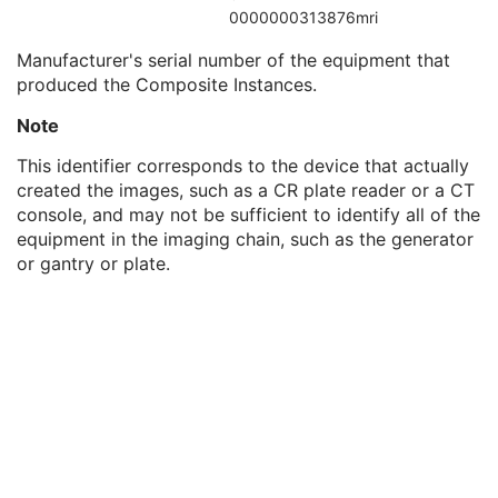
Institutional Department Type Code Sequence
3
0000000313876mri
Manufacturer's Model Name
3
Manufacturer's serial number of the equipment that
Device Serial Number
3
produced the Composite Instances.
Device UID
3
Gantry ID
3
Note
UDI Sequence
3
Manufacturer's Device Class UID
3
This identifier corresponds to the device that actually
Software Versions
3
created the images, such as a CR plate reader or a CT
Spatial Resolution
3
console, and may not be sufficient to identify all of the
Date of Last Calibration
3
equipment in the imaging chain, such as the generator
Time of Last Calibration
3
or gantry or plate.
Date of Manufacture
3
Date of Installation
3
Pixel Padding Value
1C
RT General Treatment Record
M
RT Patient Setup
U
RT Treatment Machine Record
M
Measured Dose Reference Record
U
Calculated Dose Reference Record
U
RT Brachy Session Record
M