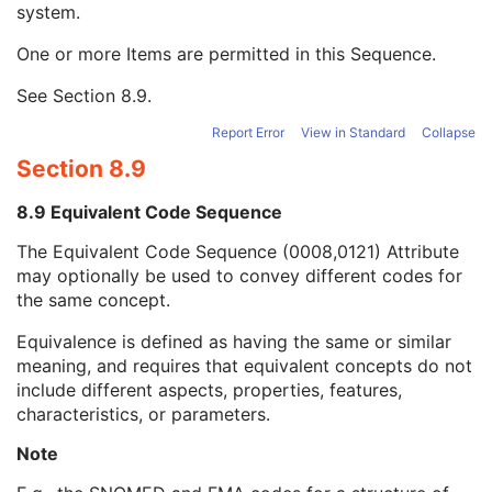
system.
Long Code Value
1C
URN Code Value
1C
One or more Items are permitted in this Sequence.
Equivalent Code Sequence
3
Code Value
1C
See
Section 8.9
.
Coding Scheme Designator
1C
Coding Scheme Version
1C
Report Error
View in Standard
Collapse
Code Meaning
1
Section 8.9
Mapping Resource
1C
Context Group Version
1C
8.9 Equivalent Code Sequence
Context Group Local Version
1C
The Equivalent Code Sequence (0008,0121) Attribute
Context Group Extension Flag
3
may optionally be used to convey different codes for
Context Group Extension Creator UID
1C
the same concept.
Context Identifier
3
Context UID
3
Equivalence is defined as having the same or similar
Mapping Resource UID
3
meaning, and requires that equivalent concepts do not
Long Code Value
1C
include different aspects, properties, features,
URN Code Value
1C
characteristics, or parameters.
Mapping Resource Name
3
Mapping Resource Name
3
Note
Machine-Specific Treatment Termination Code Sequence
3