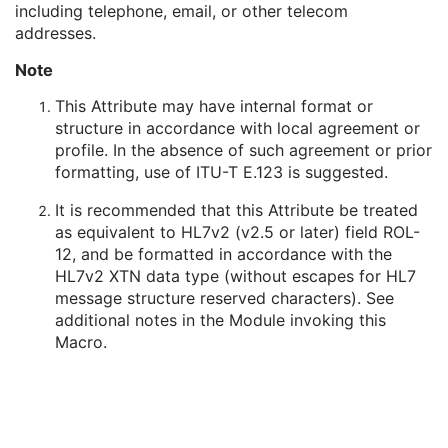
including telephone, email, or other telecom
Person's Address
3
addresses.
Person's Telephone Numbers
3
Person's Telecom Information
3
Note
Manufacturer's Model Name
3
Device Serial Number
3
This Attribute may have internal format or
Device UID
3
structure in accordance with local agreement or
UDI Sequence
3
profile. In the absence of such agreement or prior
Software Versions
3
formatting, use of ITU-T E.123 is suggested.
Spatial Resolution
3
It is recommended that this Attribute be treated
Date of Last Calibration
3
as equivalent to HL7v2 (v2.5 or later) field ROL-
Time of Last Calibration
3
12, and be formatted in accordance with the
Date of Manufacture
3
HL7v2 XTN data type (without escapes for HL7
Date of Installation
3
message structure reserved characters). See
Contribution DateTime
3
additional notes in the Module invoking this
Contribution Description
3
Macro.
Purpose of Reference Code Sequence
1
Instance Number
3
Conversion Source Attributes Sequence
1C
Longitudinal Temporal Information Modified
3
HL7 Structured Document Reference Sequence
1C