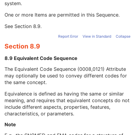
system.
Long Code Value
1C
URN Code Value
1C
One or more Items are permitted in this Sequence.
Equivalent Code Sequence
3
Code Value
1C
See
Section 8.9
.
Coding Scheme Designator
1C
Coding Scheme Version
1C
Report Error
View in Standard
Collapse
Code Meaning
1
Section 8.9
Mapping Resource
1C
Context Group Version
1C
8.9 Equivalent Code Sequence
Context Group Local Version
1C
The Equivalent Code Sequence (0008,0121) Attribute
Context Group Extension Flag
3
may optionally be used to convey different codes for
Context Group Extension Creator UID
1C
the same concept.
Context Identifier
3
Context UID
3
Equivalence is defined as having the same or similar
Mapping Resource UID
3
meaning, and requires that equivalent concepts do not
Long Code Value
1C
include different aspects, properties, features,
URN Code Value
1C
characteristics, or parameters.
Mapping Resource Name
3
Mapping Resource Name
3
Note
Instance Number
3